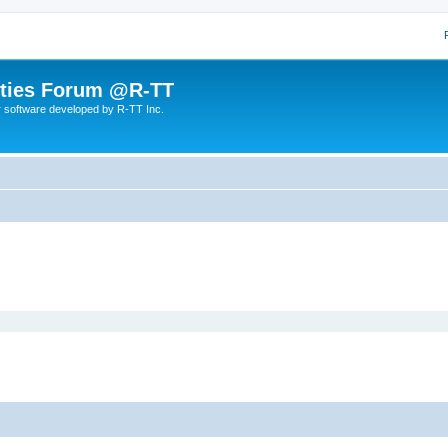
lities Forum @R-TT
r software developed by R-TT Inc.