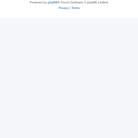
Powered by
phpBB
® Forum Software © phpBB Limited
Privacy
|
Terms