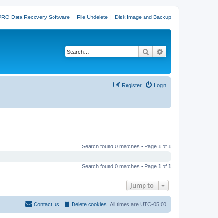
PRO Data Recovery Software
|
File Undelete
|
Disk Image and Backup
Search
Advanced search
Register
Login
Search found 0 matches • Page
1
of
1
Search found 0 matches • Page
1
of
1
Jump to
Contact us
Delete cookies
All times are
UTC-05:00