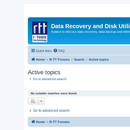
Data Recovery and Disk Uti
A place to discuss data recovery, data backup and othe
Quick links
FAQ
Home
R-TT Forums
Search
Active topics
Active topics
Go to advanced search
No suitable matches were found.
Go to advanced search
Home
R-TT Forums