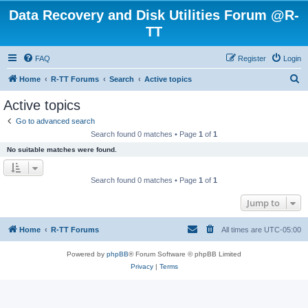
Data Recovery and Disk Utilities Forum @R-
TT
FAQ
Register
Login
S
Home
R-TT Forums
Search
Active topics
e
Active topics
a
Go to advanced search
r
Search found 0 matches • Page
1
of
1
c
No suitable matches were found.
h
Search found 0 matches • Page
1
of
1
Jump to
Home
R-TT Forums
All times are
UTC-05:00
Powered by
phpBB
® Forum Software © phpBB Limited
Privacy
|
Terms