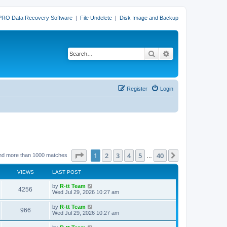
PRO Data Recovery Software
|
File Undelete
|
Disk Image and Backup
Search
Advanced search
Register
Login
Page
1
of
40
1
2
3
4
5
40
Next
nd more than 1000 matches
…
VIEWS
LAST POST
L
by
R-tt Team
V
4256
a
Wed Jul 29, 2026 10:27 am
s
i
t
L
by
R-tt Team
V
966
p
a
Wed Jul 29, 2026 10:27 am
e
o
s
s
i
t