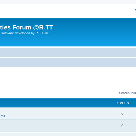
lities Forum @R-TT
r software developed by R-TT Inc.
Search fou
REPLIES
R
0
nts
e
R
0
p
e