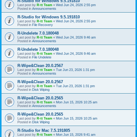
R-Studio for Windows 9.5.191810
Last post by
R-tt Team
«
Wed Jun 24, 2026 2:55 pm
Posted in
Announcements
R-Studio for Windows 9.5.191810
Last post by
R-tt Team
«
Wed Jun 24, 2026 2:55 pm
Posted in
File Recovery
R-Undelete 7.0.180048
Last post by
R-tt Team
«
Wed Jun 24, 2026 9:46 am
Posted in
Announcements
R-Undelete 7.0.180048
Last post by
R-tt Team
«
Wed Jun 24, 2026 9:46 am
Posted in
File Undelete
R-Wipe&Clean 20.0.2567
Last post by
R-tt Team
«
Tue Jun 23, 2026 1:31 pm
Posted in
Announcements
R-Wipe&Clean 20.0.2567
Last post by
R-tt Team
«
Tue Jun 23, 2026 1:31 pm
Posted in
Disk Wiping
R-Wipe&Clean 20.0.2565
Last post by
R-tt Team
«
Mon Jun 15, 2026 10:25 am
Posted in
Announcements
R-Wipe&Clean 20.0.2565
Last post by
R-tt Team
«
Mon Jun 15, 2026 10:25 am
Posted in
Disk Wiping
R-Studio for Mac 7.5.191805
Last post by
R-tt Team
«
Mon Jun 15, 2026 9:41 am