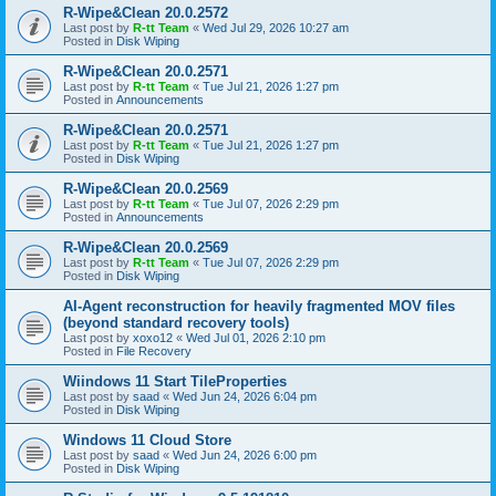
R-Wipe&Clean 20.0.2572
Last post by
R-tt Team
«
Wed Jul 29, 2026 10:27 am
Posted in
Disk Wiping
R-Wipe&Clean 20.0.2571
Last post by
R-tt Team
«
Tue Jul 21, 2026 1:27 pm
Posted in
Announcements
R-Wipe&Clean 20.0.2571
Last post by
R-tt Team
«
Tue Jul 21, 2026 1:27 pm
Posted in
Disk Wiping
R-Wipe&Clean 20.0.2569
Last post by
R-tt Team
«
Tue Jul 07, 2026 2:29 pm
Posted in
Announcements
R-Wipe&Clean 20.0.2569
Last post by
R-tt Team
«
Tue Jul 07, 2026 2:29 pm
Posted in
Disk Wiping
AI-Agent reconstruction for heavily fragmented MOV files
(beyond standard recovery tools)
Last post by
xoxo12
«
Wed Jul 01, 2026 2:10 pm
Posted in
File Recovery
Wiindows 11 Start TileProperties
Last post by
saad
«
Wed Jun 24, 2026 6:04 pm
Posted in
Disk Wiping
Windows 11 Cloud Store
Last post by
saad
«
Wed Jun 24, 2026 6:00 pm
Posted in
Disk Wiping