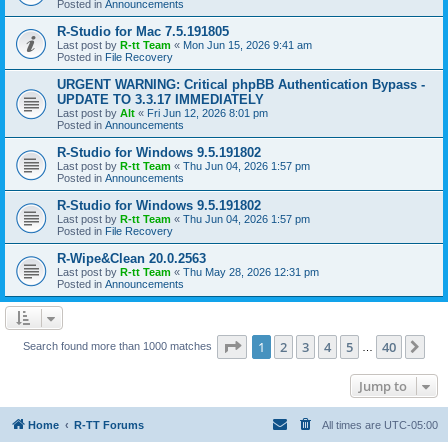
Posted in
Announcements
R-Studio for Mac 7.5.191805
Last post by
R-tt Team
«
Mon Jun 15, 2026 9:41 am
Posted in
File Recovery
URGENT WARNING: Critical phpBB Authentication Bypass -
UPDATE TO 3.3.17 IMMEDIATELY
Last post by
Alt
«
Fri Jun 12, 2026 8:01 pm
Posted in
Announcements
R-Studio for Windows 9.5.191802
Last post by
R-tt Team
«
Thu Jun 04, 2026 1:57 pm
Posted in
Announcements
R-Studio for Windows 9.5.191802
Last post by
R-tt Team
«
Thu Jun 04, 2026 1:57 pm
Posted in
File Recovery
R-Wipe&Clean 20.0.2563
Last post by
R-tt Team
«
Thu May 28, 2026 12:31 pm
Posted in
Announcements
Page
1
of
40
1
2
3
4
5
40
Ne
Search found more than 1000 matches
…
Jump to
Home
R-TT Forums
All times are
UTC-05:00