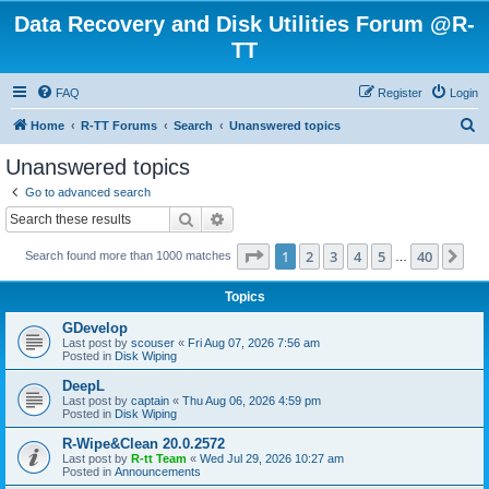
Data Recovery and Disk Utilities Forum @R-
TT
FAQ
Register
Login
S
Home
R-TT Forums
Search
Unanswered topics
e
Unanswered topics
a
Go to advanced search
r
Search
Advanced search
c
Page
1
of
40
1
2
3
4
5
40
Ne
Search found more than 1000 matches
h
…
Topics
GDevelop
Last post by
scouser
«
Fri Aug 07, 2026 7:56 am
Posted in
Disk Wiping
DeepL
Last post by
captain
«
Thu Aug 06, 2026 4:59 pm
Posted in
Disk Wiping
R-Wipe&Clean 20.0.2572
Last post by
R-tt Team
«
Wed Jul 29, 2026 10:27 am
Posted in
Announcements