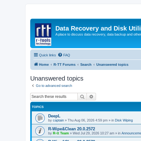
Data Recovery and Disk Uti
A place to discuss data recovery, data backup and othe
Quick links
FAQ
Home
R-TT Forums
Search
Unanswered topics
Unanswered topics
Go to advanced search
Search
Advanced search
TOPICS
DeepL
by
captain
»
Thu Aug 06, 2026 4:59 pm
» in
Disk Wiping
R-Wipe&Clean 20.0.2572
by
R-tt Team
»
Wed Jul 29, 2026 10:27 am
» in
Announceme