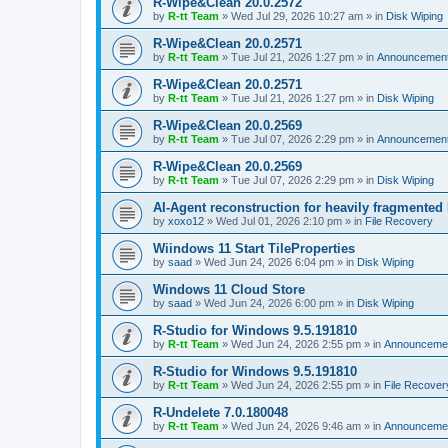
R-Wipe&Clean 20.0.2572
by
R-tt Team
»
Wed Jul 29, 2026 10:27 am
» in
Disk Wiping
R-Wipe&Clean 20.0.2571
by
R-tt Team
»
Tue Jul 21, 2026 1:27 pm
» in
Announcemen
R-Wipe&Clean 20.0.2571
by
R-tt Team
»
Tue Jul 21, 2026 1:27 pm
» in
Disk Wiping
R-Wipe&Clean 20.0.2569
by
R-tt Team
»
Tue Jul 07, 2026 2:29 pm
» in
Announcemen
R-Wipe&Clean 20.0.2569
by
R-tt Team
»
Tue Jul 07, 2026 2:29 pm
» in
Disk Wiping
AI-Agent reconstruction for heavily fragmented
by
xoxo12
»
Wed Jul 01, 2026 2:10 pm
» in
File Recovery
Wiindows 11 Start TileProperties
by
saad
»
Wed Jun 24, 2026 6:04 pm
» in
Disk Wiping
Windows 11 Cloud Store
by
saad
»
Wed Jun 24, 2026 6:00 pm
» in
Disk Wiping
R-Studio for Windows 9.5.191810
by
R-tt Team
»
Wed Jun 24, 2026 2:55 pm
» in
Announceme
R-Studio for Windows 9.5.191810
by
R-tt Team
»
Wed Jun 24, 2026 2:55 pm
» in
File Recover
R-Undelete 7.0.180048
by
R-tt Team
»
Wed Jun 24, 2026 9:46 am
» in
Announceme