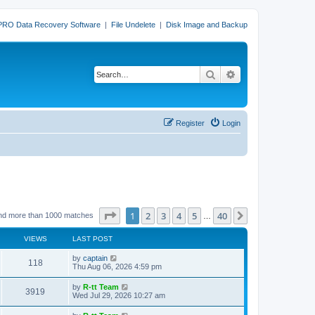
PRO Data Recovery Software
|
File Undelete
|
Disk Image and Backup
Search
Advanced search
Register
Login
Page
1
of
40
1
2
3
4
5
40
Next
nd more than 1000 matches
…
VIEWS
LAST POST
L
by
captain
V
118
a
Thu Aug 06, 2026 4:59 pm
s
i
t
L
by
R-tt Team
V
3919
p
a
Wed Jul 29, 2026 10:27 am
e
o
s
s
i
t