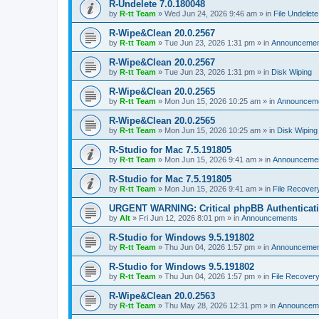
R-Undelete 7.0.180048
by
R-tt Team
»
Wed Jun 24, 2026 9:46 am
» in
File Undelete
R-Wipe&Clean 20.0.2567
by
R-tt Team
»
Tue Jun 23, 2026 1:31 pm
» in
Announcemen
R-Wipe&Clean 20.0.2567
by
R-tt Team
»
Tue Jun 23, 2026 1:31 pm
» in
Disk Wiping
R-Wipe&Clean 20.0.2565
by
R-tt Team
»
Mon Jun 15, 2026 10:25 am
» in
Announcem
R-Wipe&Clean 20.0.2565
by
R-tt Team
»
Mon Jun 15, 2026 10:25 am
» in
Disk Wiping
R-Studio for Mac 7.5.191805
by
R-tt Team
»
Mon Jun 15, 2026 9:41 am
» in
Announceme
R-Studio for Mac 7.5.191805
by
R-tt Team
»
Mon Jun 15, 2026 9:41 am
» in
File Recover
URGENT WARNING: Critical phpBB Authenticat
by
Alt
»
Fri Jun 12, 2026 8:01 pm
» in
Announcements
R-Studio for Windows 9.5.191802
by
R-tt Team
»
Thu Jun 04, 2026 1:57 pm
» in
Announcemen
R-Studio for Windows 9.5.191802
by
R-tt Team
»
Thu Jun 04, 2026 1:57 pm
» in
File Recover
R-Wipe&Clean 20.0.2563
by
R-tt Team
»
Thu May 28, 2026 12:31 pm
» in
Announcem