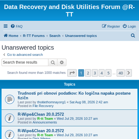
Data Recovery and Disk Utilities Forum @R-
TT
FAQ
Register
Login
S
Home
R-TT Forums
Search
Unanswered topics
e
Unanswered topics
a
Go to advanced search
r
Search
Advanced search
c
Page
1
of
40
1
2
3
4
5
40
Ne
Search found more than 1000 matches
h
…
Topics
Trudnosti pri obnovi podatkov: Ko logična napaka postane
fizičn
Last post by
thoitiethomnayorg1
«
Sat Aug 08, 2026 2:42 am
Posted in
File Recovery
R-Wipe&Clean 20.0.2572
Last post by
R-tt Team
«
Wed Jul 29, 2026 10:27 am
Posted in
Announcements
R-Wipe&Clean 20.0.2572
Last post by
R-tt Team
«
Wed Jul 29, 2026 10:27 am
Posted in
Disk Wiping