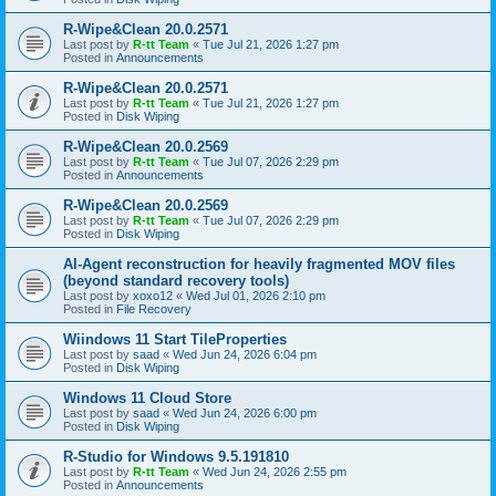
R-Wipe&Clean 20.0.2571
Last post by
R-tt Team
«
Tue Jul 21, 2026 1:27 pm
Posted in
Announcements
R-Wipe&Clean 20.0.2571
Last post by
R-tt Team
«
Tue Jul 21, 2026 1:27 pm
Posted in
Disk Wiping
R-Wipe&Clean 20.0.2569
Last post by
R-tt Team
«
Tue Jul 07, 2026 2:29 pm
Posted in
Announcements
R-Wipe&Clean 20.0.2569
Last post by
R-tt Team
«
Tue Jul 07, 2026 2:29 pm
Posted in
Disk Wiping
AI-Agent reconstruction for heavily fragmented MOV files
(beyond standard recovery tools)
Last post by
xoxo12
«
Wed Jul 01, 2026 2:10 pm
Posted in
File Recovery
Wiindows 11 Start TileProperties
Last post by
saad
«
Wed Jun 24, 2026 6:04 pm
Posted in
Disk Wiping
Windows 11 Cloud Store
Last post by
saad
«
Wed Jun 24, 2026 6:00 pm
Posted in
Disk Wiping
R-Studio for Windows 9.5.191810
Last post by
R-tt Team
«
Wed Jun 24, 2026 2:55 pm
Posted in
Announcements