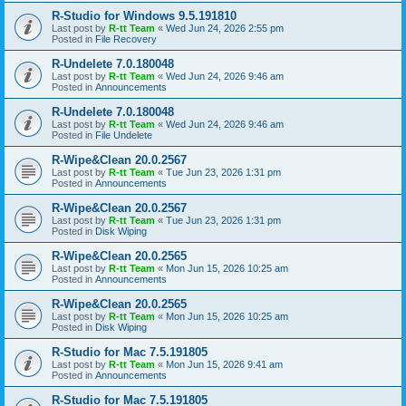
R-Studio for Windows 9.5.191810
Last post by
R-tt Team
«
Wed Jun 24, 2026 2:55 pm
Posted in
File Recovery
R-Undelete 7.0.180048
Last post by
R-tt Team
«
Wed Jun 24, 2026 9:46 am
Posted in
Announcements
R-Undelete 7.0.180048
Last post by
R-tt Team
«
Wed Jun 24, 2026 9:46 am
Posted in
File Undelete
R-Wipe&Clean 20.0.2567
Last post by
R-tt Team
«
Tue Jun 23, 2026 1:31 pm
Posted in
Announcements
R-Wipe&Clean 20.0.2567
Last post by
R-tt Team
«
Tue Jun 23, 2026 1:31 pm
Posted in
Disk Wiping
R-Wipe&Clean 20.0.2565
Last post by
R-tt Team
«
Mon Jun 15, 2026 10:25 am
Posted in
Announcements
R-Wipe&Clean 20.0.2565
Last post by
R-tt Team
«
Mon Jun 15, 2026 10:25 am
Posted in
Disk Wiping
R-Studio for Mac 7.5.191805
Last post by
R-tt Team
«
Mon Jun 15, 2026 9:41 am
Posted in
Announcements
R-Studio for Mac 7.5.191805