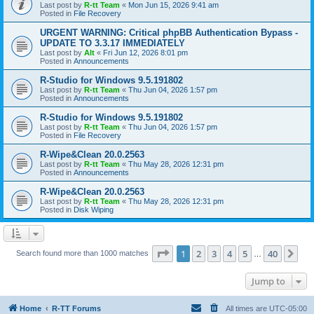
Last post by
R-tt Team
«
Mon Jun 15, 2026 9:41 am
Posted in
File Recovery
URGENT WARNING: Critical phpBB Authentication Bypass -
UPDATE TO 3.3.17 IMMEDIATELY
Last post by
Alt
«
Fri Jun 12, 2026 8:01 pm
Posted in
Announcements
R-Studio for Windows 9.5.191802
Last post by
R-tt Team
«
Thu Jun 04, 2026 1:57 pm
Posted in
Announcements
R-Studio for Windows 9.5.191802
Last post by
R-tt Team
«
Thu Jun 04, 2026 1:57 pm
Posted in
File Recovery
R-Wipe&Clean 20.0.2563
Last post by
R-tt Team
«
Thu May 28, 2026 12:31 pm
Posted in
Announcements
R-Wipe&Clean 20.0.2563
Last post by
R-tt Team
«
Thu May 28, 2026 12:31 pm
Posted in
Disk Wiping
Page
1
of
40
1
2
3
4
5
40
Ne
Search found more than 1000 matches
…
Jump to
Home
R-TT Forums
All times are
UTC-05:00