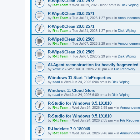
R-Wipe&Clean 20.0.2572
by
R-tt Team
»
Wed Jul 29, 2026 10:27 am
» in
Disk Wiping
R-Wipe&Clean 20.0.2571
by
R-tt Team
»
Tue Jul 21, 2026 1:27 pm
» in
Announcemen
R-Wipe&Clean 20.0.2571
by
R-tt Team
»
Tue Jul 21, 2026 1:27 pm
» in
Disk Wiping
R-Wipe&Clean 20.0.2569
by
R-tt Team
»
Tue Jul 07, 2026 2:29 pm
» in
Announcemen
R-Wipe&Clean 20.0.2569
by
R-tt Team
»
Tue Jul 07, 2026 2:29 pm
» in
Disk Wiping
AI-Agent reconstruction for heavily fragmented
by
xoxo12
»
Wed Jul 01, 2026 2:10 pm
» in
File Recovery
Wiindows 11 Start TileProperties
by
saad
»
Wed Jun 24, 2026 6:04 pm
» in
Disk Wiping
Windows 11 Cloud Store
by
saad
»
Wed Jun 24, 2026 6:00 pm
» in
Disk Wiping
R-Studio for Windows 9.5.191810
by
R-tt Team
»
Wed Jun 24, 2026 2:55 pm
» in
Announceme
R-Studio for Windows 9.5.191810
by
R-tt Team
»
Wed Jun 24, 2026 2:55 pm
» in
File Recover
R-Undelete 7.0.180048
by
R-tt Team
»
Wed Jun 24, 2026 9:46 am
» in
Announceme