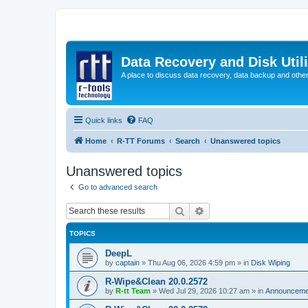
Data Recovery and Disk Uti
A place to discuss data recovery, data backup and othe
Quick links
FAQ
Home
R-TT Forums
Search
Unanswered topics
Unanswered topics
Go to advanced search
Search
Advanced search
TOPICS
DeepL
by
captain
»
Thu Aug 06, 2026 4:59 pm
» in
Disk Wiping
R-Wipe&Clean 20.0.2572
by
R-tt Team
»
Wed Jul 29, 2026 10:27 am
» in
Announceme