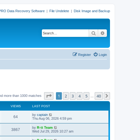
PRO Data Recovery Software
|
File Undelete
|
Disk Image and Backup
Search
Advanced search
Register
Login
Page
1
of
40
1
2
3
4
5
40
Next
nd more than 1000 matches
…
VIEWS
LAST POST
L
by
captain
V
64
a
Thu Aug 06, 2026 4:59 pm
s
i
t
L
by
R-tt Team
V
3867
p
a
Wed Jul 29, 2026 10:27 am
e
o
s
s
i
t