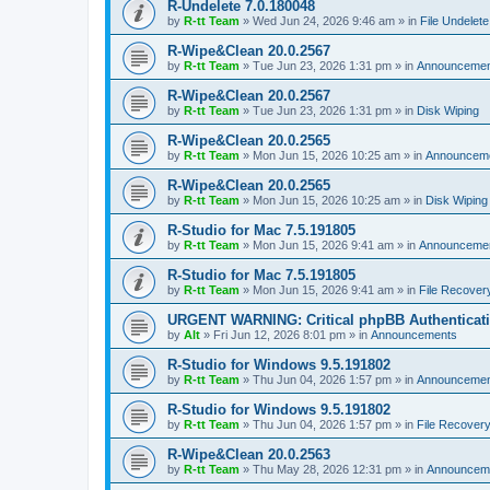
R-Undelete 7.0.180048
by
R-tt Team
»
Wed Jun 24, 2026 9:46 am
» in
File Undelete
R-Wipe&Clean 20.0.2567
by
R-tt Team
»
Tue Jun 23, 2026 1:31 pm
» in
Announcemen
R-Wipe&Clean 20.0.2567
by
R-tt Team
»
Tue Jun 23, 2026 1:31 pm
» in
Disk Wiping
R-Wipe&Clean 20.0.2565
by
R-tt Team
»
Mon Jun 15, 2026 10:25 am
» in
Announcem
R-Wipe&Clean 20.0.2565
by
R-tt Team
»
Mon Jun 15, 2026 10:25 am
» in
Disk Wiping
R-Studio for Mac 7.5.191805
by
R-tt Team
»
Mon Jun 15, 2026 9:41 am
» in
Announceme
R-Studio for Mac 7.5.191805
by
R-tt Team
»
Mon Jun 15, 2026 9:41 am
» in
File Recover
URGENT WARNING: Critical phpBB Authenticat
by
Alt
»
Fri Jun 12, 2026 8:01 pm
» in
Announcements
R-Studio for Windows 9.5.191802
by
R-tt Team
»
Thu Jun 04, 2026 1:57 pm
» in
Announcemen
R-Studio for Windows 9.5.191802
by
R-tt Team
»
Thu Jun 04, 2026 1:57 pm
» in
File Recover
R-Wipe&Clean 20.0.2563
by
R-tt Team
»
Thu May 28, 2026 12:31 pm
» in
Announcem