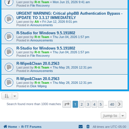
Last post by
R-tt Team
«
Mon Jun 15, 2026 9:41 am
Posted in
File Recovery
URGENT WARNING: Critical phpBB Authentication Bypass -
UPDATE TO 3.3.17 IMMEDIATELY
Last post by
Alt
«
Fri Jun 12, 2026 8:01 pm
Posted in
Announcements
R-Studio for Windows 9.5.191802
Last post by
R-tt Team
«
Thu Jun 04, 2026 1:57 pm
Posted in
Announcements
R-Studio for Windows 9.5.191802
Last post by
R-tt Team
«
Thu Jun 04, 2026 1:57 pm
Posted in
File Recovery
R-Wipe&Clean 20.0.2563
Last post by
R-tt Team
«
Thu May 28, 2026 12:31 pm
Posted in
Announcements
R-Wipe&Clean 20.0.2563
Last post by
R-tt Team
«
Thu May 28, 2026 12:31 pm
Posted in
Disk Wiping
Page
1
of
40
1
2
3
4
5
40
Ne
Search found more than 1000 matches
…
Jump to
Home
R-TT Forums
All times are
UTC-05:00