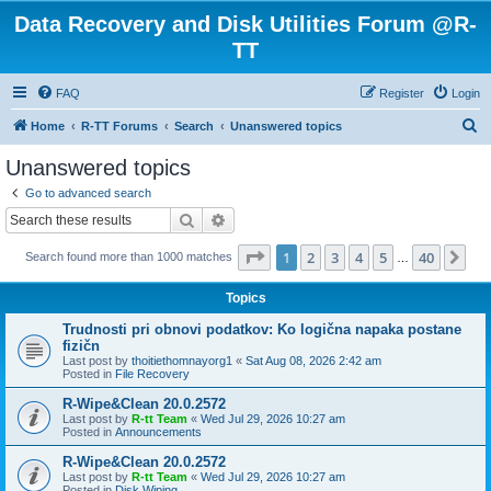
Data Recovery and Disk Utilities Forum @R-
TT
FAQ
Register
Login
S
Home
R-TT Forums
Search
Unanswered topics
e
Unanswered topics
a
Go to advanced search
r
Search
Advanced search
c
Page
1
of
40
1
2
3
4
5
40
Ne
Search found more than 1000 matches
h
…
Topics
Trudnosti pri obnovi podatkov: Ko logična napaka postane
fizičn
Last post by
thoitiethomnayorg1
«
Sat Aug 08, 2026 2:42 am
Posted in
File Recovery
R-Wipe&Clean 20.0.2572
Last post by
R-tt Team
«
Wed Jul 29, 2026 10:27 am
Posted in
Announcements
R-Wipe&Clean 20.0.2572
Last post by
R-tt Team
«
Wed Jul 29, 2026 10:27 am
Posted in
Disk Wiping