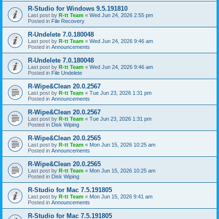
R-Studio for Windows 9.5.191810
Last post by
R-tt Team
«
Wed Jun 24, 2026 2:55 pm
Posted in
File Recovery
R-Undelete 7.0.180048
Last post by
R-tt Team
«
Wed Jun 24, 2026 9:46 am
Posted in
Announcements
R-Undelete 7.0.180048
Last post by
R-tt Team
«
Wed Jun 24, 2026 9:46 am
Posted in
File Undelete
R-Wipe&Clean 20.0.2567
Last post by
R-tt Team
«
Tue Jun 23, 2026 1:31 pm
Posted in
Announcements
R-Wipe&Clean 20.0.2567
Last post by
R-tt Team
«
Tue Jun 23, 2026 1:31 pm
Posted in
Disk Wiping
R-Wipe&Clean 20.0.2565
Last post by
R-tt Team
«
Mon Jun 15, 2026 10:25 am
Posted in
Announcements
R-Wipe&Clean 20.0.2565
Last post by
R-tt Team
«
Mon Jun 15, 2026 10:25 am
Posted in
Disk Wiping
R-Studio for Mac 7.5.191805
Last post by
R-tt Team
«
Mon Jun 15, 2026 9:41 am
Posted in
Announcements
R-Studio for Mac 7.5.191805