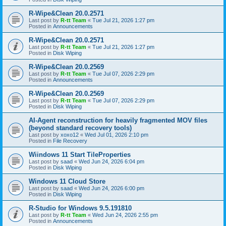
R-Wipe&Clean 20.0.2571
Last post by
R-tt Team
«
Tue Jul 21, 2026 1:27 pm
Posted in
Announcements
R-Wipe&Clean 20.0.2571
Last post by
R-tt Team
«
Tue Jul 21, 2026 1:27 pm
Posted in
Disk Wiping
R-Wipe&Clean 20.0.2569
Last post by
R-tt Team
«
Tue Jul 07, 2026 2:29 pm
Posted in
Announcements
R-Wipe&Clean 20.0.2569
Last post by
R-tt Team
«
Tue Jul 07, 2026 2:29 pm
Posted in
Disk Wiping
AI-Agent reconstruction for heavily fragmented MOV files
(beyond standard recovery tools)
Last post by
xoxo12
«
Wed Jul 01, 2026 2:10 pm
Posted in
File Recovery
Wiindows 11 Start TileProperties
Last post by
saad
«
Wed Jun 24, 2026 6:04 pm
Posted in
Disk Wiping
Windows 11 Cloud Store
Last post by
saad
«
Wed Jun 24, 2026 6:00 pm
Posted in
Disk Wiping
R-Studio for Windows 9.5.191810
Last post by
R-tt Team
«
Wed Jun 24, 2026 2:55 pm
Posted in
Announcements