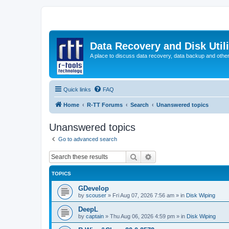
Data Recovery and Disk Uti
A place to discuss data recovery, data backup and othe
Quick links
FAQ
Home
R-TT Forums
Search
Unanswered topics
Unanswered topics
Go to advanced search
Search
Advanced search
TOPICS
GDevelop
by
scouser
»
Fri Aug 07, 2026 7:56 am
» in
Disk Wiping
DeepL
by
captain
»
Thu Aug 06, 2026 4:59 pm
» in
Disk Wiping