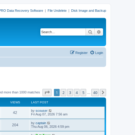
PRO Data Recovery Software
|
File Undelete
|
Disk Image and Backup
Search
Advanced search
Register
Login
Page
1
of
40
1
2
3
4
5
40
Next
nd more than 1000 matches
…
VIEWS
LAST POST
L
by
scouser
V
42
a
Fri Aug 07, 2026 7:56 am
s
i
t
L
by
captain
V
204
p
a
Thu Aug 06, 2026 4:59 pm
e
o
s
s
i
t