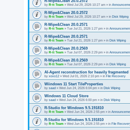
R-Wipe&Clean 20.0.2572
by
R-tt Team
»
Wed Jul 29, 2026 10:27 am
» in
Announceme
R-Wipe&Clean 20.0.2572
by
R-tt Team
»
Wed Jul 29, 2026 10:27 am
» in
Disk Wiping
R-Wipe&Clean 20.0.2571
by
R-tt Team
»
Tue Jul 21, 2026 1:27 pm
» in
Announcemen
R-Wipe&Clean 20.0.2571
by
R-tt Team
»
Tue Jul 21, 2026 1:27 pm
» in
Disk Wiping
R-Wipe&Clean 20.0.2569
by
R-tt Team
»
Tue Jul 07, 2026 2:29 pm
» in
Announcemen
R-Wipe&Clean 20.0.2569
by
R-tt Team
»
Tue Jul 07, 2026 2:29 pm
» in
Disk Wiping
AI-Agent reconstruction for heavily fragmented
by
xoxo12
»
Wed Jul 01, 2026 2:10 pm
» in
File Recovery
Wiindows 11 Start TileProperties
by
saad
»
Wed Jun 24, 2026 6:04 pm
» in
Disk Wiping
Windows 11 Cloud Store
by
saad
»
Wed Jun 24, 2026 6:00 pm
» in
Disk Wiping
R-Studio for Windows 9.5.191810
by
R-tt Team
»
Wed Jun 24, 2026 2:55 pm
» in
Announceme
R-Studio for Windows 9.5.191810
by
R-tt Team
»
Wed Jun 24, 2026 2:55 pm
» in
File Recover