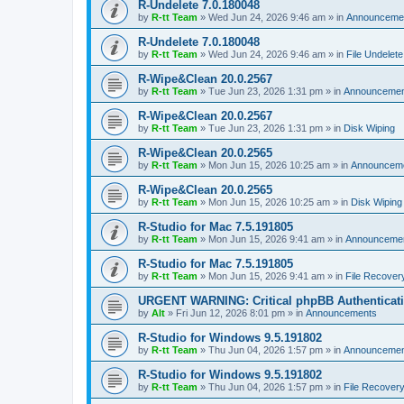
R-Undelete 7.0.180048
by
R-tt Team
»
Wed Jun 24, 2026 9:46 am
» in
Announceme
R-Undelete 7.0.180048
by
R-tt Team
»
Wed Jun 24, 2026 9:46 am
» in
File Undelete
R-Wipe&Clean 20.0.2567
by
R-tt Team
»
Tue Jun 23, 2026 1:31 pm
» in
Announcemen
R-Wipe&Clean 20.0.2567
by
R-tt Team
»
Tue Jun 23, 2026 1:31 pm
» in
Disk Wiping
R-Wipe&Clean 20.0.2565
by
R-tt Team
»
Mon Jun 15, 2026 10:25 am
» in
Announcem
R-Wipe&Clean 20.0.2565
by
R-tt Team
»
Mon Jun 15, 2026 10:25 am
» in
Disk Wiping
R-Studio for Mac 7.5.191805
by
R-tt Team
»
Mon Jun 15, 2026 9:41 am
» in
Announceme
R-Studio for Mac 7.5.191805
by
R-tt Team
»
Mon Jun 15, 2026 9:41 am
» in
File Recover
URGENT WARNING: Critical phpBB Authenticat
by
Alt
»
Fri Jun 12, 2026 8:01 pm
» in
Announcements
R-Studio for Windows 9.5.191802
by
R-tt Team
»
Thu Jun 04, 2026 1:57 pm
» in
Announcemen
R-Studio for Windows 9.5.191802
by
R-tt Team
»
Thu Jun 04, 2026 1:57 pm
» in
File Recover