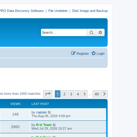
PRO Data Recovery Software
|
File Undelete
|
Disk Image and Backup
Search
Advanced search
Register
Login
Page
1
of
40
1
2
3
4
5
40
Next
nd more than 1000 matches
…
VIEWS
LAST POST
L
by
captain
V
148
a
Thu Aug 06, 2026 4:59 pm
s
i
t
L
by
R-tt Team
V
3960
p
a
Wed Jul 29, 2026 10:27 am
e
o
s
s
i
t