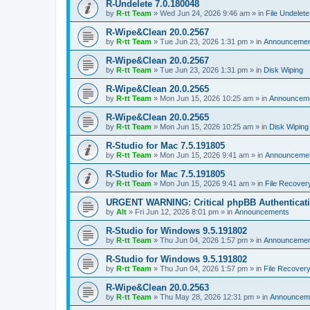
R-Undelete 7.0.180048
by
R-tt Team
»
Wed Jun 24, 2026 9:46 am
» in
File Undelete
R-Wipe&Clean 20.0.2567
by
R-tt Team
»
Tue Jun 23, 2026 1:31 pm
» in
Announcemen
R-Wipe&Clean 20.0.2567
by
R-tt Team
»
Tue Jun 23, 2026 1:31 pm
» in
Disk Wiping
R-Wipe&Clean 20.0.2565
by
R-tt Team
»
Mon Jun 15, 2026 10:25 am
» in
Announcem
R-Wipe&Clean 20.0.2565
by
R-tt Team
»
Mon Jun 15, 2026 10:25 am
» in
Disk Wiping
R-Studio for Mac 7.5.191805
by
R-tt Team
»
Mon Jun 15, 2026 9:41 am
» in
Announceme
R-Studio for Mac 7.5.191805
by
R-tt Team
»
Mon Jun 15, 2026 9:41 am
» in
File Recover
URGENT WARNING: Critical phpBB Authenticat
by
Alt
»
Fri Jun 12, 2026 8:01 pm
» in
Announcements
R-Studio for Windows 9.5.191802
by
R-tt Team
»
Thu Jun 04, 2026 1:57 pm
» in
Announcemen
R-Studio for Windows 9.5.191802
by
R-tt Team
»
Thu Jun 04, 2026 1:57 pm
» in
File Recover
R-Wipe&Clean 20.0.2563
by
R-tt Team
»
Thu May 28, 2026 12:31 pm
» in
Announcem