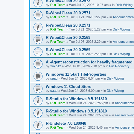
R-Wipe&Clean 20.0.2572
by
R-tt Team
»
Wed Jul 29, 2026 10:27 am
» in
Disk Wiping
R-Wipe&Clean 20.0.2571
by
R-tt Team
»
Tue Jul 21, 2026 1:27 pm
» in
Announcemen
R-Wipe&Clean 20.0.2571
by
R-tt Team
»
Tue Jul 21, 2026 1:27 pm
» in
Disk Wiping
R-Wipe&Clean 20.0.2569
by
R-tt Team
»
Tue Jul 07, 2026 2:29 pm
» in
Announcemen
R-Wipe&Clean 20.0.2569
by
R-tt Team
»
Tue Jul 07, 2026 2:29 pm
» in
Disk Wiping
AI-Agent reconstruction for heavily fragmented
by
xoxo12
»
Wed Jul 01, 2026 2:10 pm
» in
File Recovery
Wiindows 11 Start TileProperties
by
saad
»
Wed Jun 24, 2026 6:04 pm
» in
Disk Wiping
Windows 11 Cloud Store
by
saad
»
Wed Jun 24, 2026 6:00 pm
» in
Disk Wiping
R-Studio for Windows 9.5.191810
by
R-tt Team
»
Wed Jun 24, 2026 2:55 pm
» in
Announceme
R-Studio for Windows 9.5.191810
by
R-tt Team
»
Wed Jun 24, 2026 2:55 pm
» in
File Recover
R-Undelete 7.0.180048
by
R-tt Team
»
Wed Jun 24, 2026 9:46 am
» in
Announceme