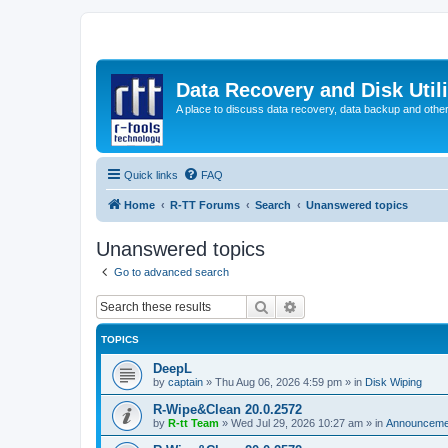
Data Recovery and Disk Uti
A place to discuss data recovery, data backup and othe
Quick links
FAQ
Home
R-TT Forums
Search
Unanswered topics
Unanswered topics
Go to advanced search
Search
Advanced search
TOPICS
DeepL
by
captain
»
Thu Aug 06, 2026 4:59 pm
» in
Disk Wiping
R-Wipe&Clean 20.0.2572
by
R-tt Team
»
Wed Jul 29, 2026 10:27 am
» in
Announceme