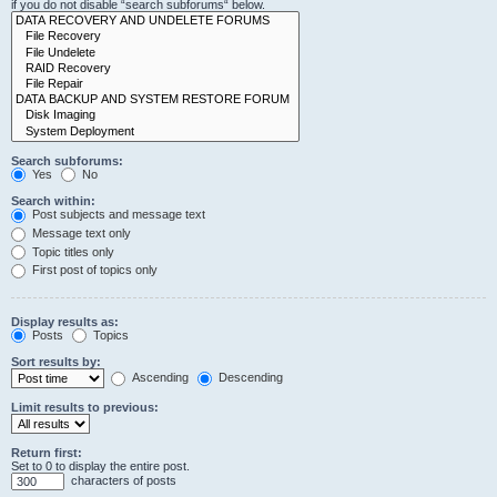
if you do not disable “search subforums“ below.
Search subforums:
Yes
No
Search within:
Post subjects and message text
Message text only
Topic titles only
First post of topics only
Display results as:
Posts
Topics
Sort results by:
Ascending
Descending
Limit results to previous:
Return first:
Set to 0 to display the entire post.
characters of posts