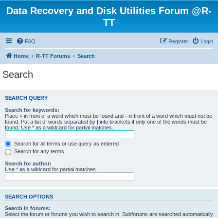
Data Recovery and Disk Utilities Forum @R-
TT
FAQ
Register
Login
Home
R-TT Forums
Search
Search
SEARCH QUERY
Search for keywords:
Place
+
in front of a word which must be found and
-
in front of a word which must not be
found. Put a list of words separated by
|
into brackets if only one of the words must be
found. Use * as a wildcard for partial matches.
Search for all terms or use query as entered
Search for any terms
Search for author:
Use * as a wildcard for partial matches.
SEARCH OPTIONS
Search in forums:
Select the forum or forums you wish to search in. Subforums are searched automatically