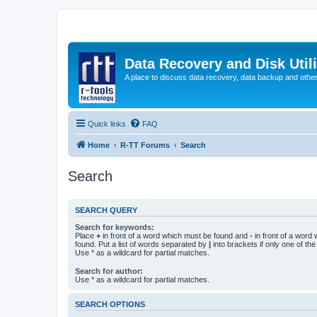
Data Recovery and Disk Uti
A place to discuss data recovery, data backup and othe
Quick links
FAQ
Home
R-TT Forums
Search
Search
SEARCH QUERY
Search for keywords:
Place
+
in front of a word which must be found and
-
in front of a word
found. Put a list of words separated by
|
into brackets if only one of th
Use * as a wildcard for partial matches.
Search for author:
Use * as a wildcard for partial matches.
SEARCH OPTIONS