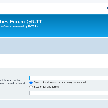
lities Forum @R-TT
r software developed by R-TT Inc.
 which must not be
Search for all terms or use query as entered
e words must be found.
Search for any terms