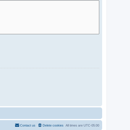
Contact us
Delete cookies
All times are
UTC-05:00