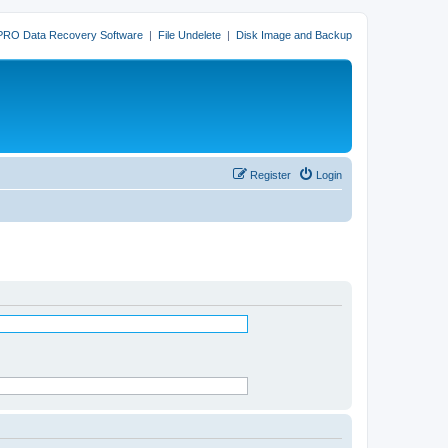
PRO Data Recovery Software
|
File Undelete
|
Disk Image and Backup
Register
Login