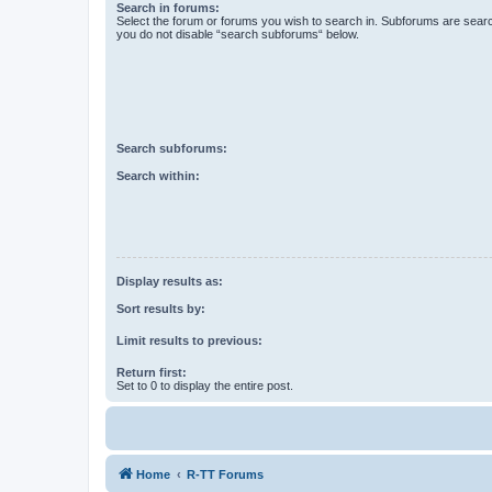
Search in forums:
Select the forum or forums you wish to search in. Subforums are searc
you do not disable “search subforums“ below.
Search subforums:
Search within:
Display results as:
Sort results by:
Limit results to previous:
Return first:
Set to 0 to display the entire post.
Home
R-TT Forums