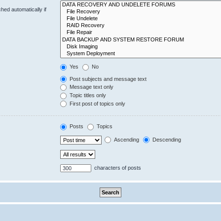
hed automatically if
Yes
No
Post subjects and message text
Message text only
Topic titles only
First post of topics only
Posts
Topics
Ascending
Descending
characters of posts