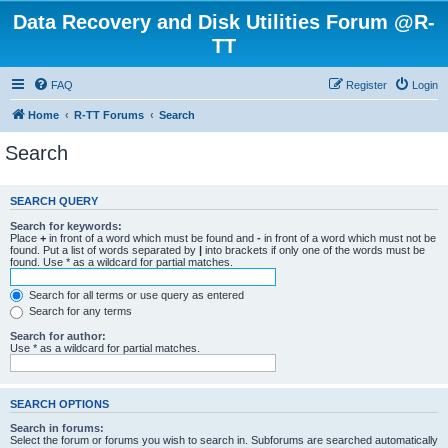
Data Recovery and Disk Utilities Forum @R-
TT
FAQ
Register
Login
Home
R-TT Forums
Search
Search
SEARCH QUERY
Search for keywords:
Place
+
in front of a word which must be found and
-
in front of a word which must not be
found. Put a list of words separated by
|
into brackets if only one of the words must be
found. Use * as a wildcard for partial matches.
Search for all terms or use query as entered
Search for any terms
Search for author:
Use * as a wildcard for partial matches.
SEARCH OPTIONS
Search in forums:
Select the forum or forums you wish to search in. Subforums are searched automatically