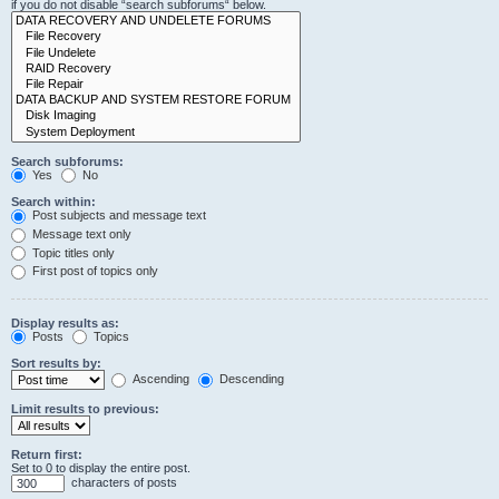
if you do not disable “search subforums“ below.
Search subforums:
Yes
No
Search within:
Post subjects and message text
Message text only
Topic titles only
First post of topics only
Display results as:
Posts
Topics
Sort results by:
Ascending
Descending
Limit results to previous:
Return first:
Set to 0 to display the entire post.
characters of posts