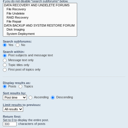
if you do not disable “search subforums“ below.
Search subforums:
Yes
No
Search within:
Post subjects and message text
Message text only
Topic titles only
First post of topics only
Display results as:
Posts
Topics
Sort results by:
Ascending
Descending
Limit results to previous:
Return first:
Set to 0 to display the entire post.
characters of posts