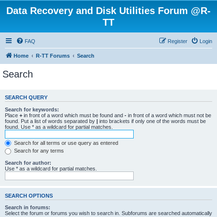
Data Recovery and Disk Utilities Forum @R-
TT
FAQ
Register
Login
Home
R-TT Forums
Search
Search
SEARCH QUERY
Search for keywords:
Place
+
in front of a word which must be found and
-
in front of a word which must not be
found. Put a list of words separated by
|
into brackets if only one of the words must be
found. Use * as a wildcard for partial matches.
Search for all terms or use query as entered
Search for any terms
Search for author:
Use * as a wildcard for partial matches.
SEARCH OPTIONS
Search in forums:
Select the forum or forums you wish to search in. Subforums are searched automatically