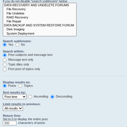
if you do not disable “search subforums“ below.
Search subforums:
Yes
No
Search within:
Post subjects and message text
Message text only
Topic titles only
First post of topics only
Display results as:
Posts
Topics
Sort results by:
Ascending
Descending
Limit results to previous:
Return first:
Set to 0 to display the entire post.
characters of posts