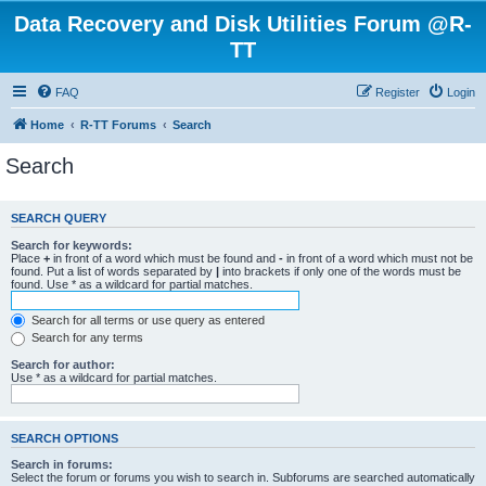
Data Recovery and Disk Utilities Forum @R-
TT
FAQ
Register
Login
Home
R-TT Forums
Search
Search
SEARCH QUERY
Search for keywords:
Place
+
in front of a word which must be found and
-
in front of a word which must not be
found. Put a list of words separated by
|
into brackets if only one of the words must be
found. Use * as a wildcard for partial matches.
Search for all terms or use query as entered
Search for any terms
Search for author:
Use * as a wildcard for partial matches.
SEARCH OPTIONS
Search in forums:
Select the forum or forums you wish to search in. Subforums are searched automatically