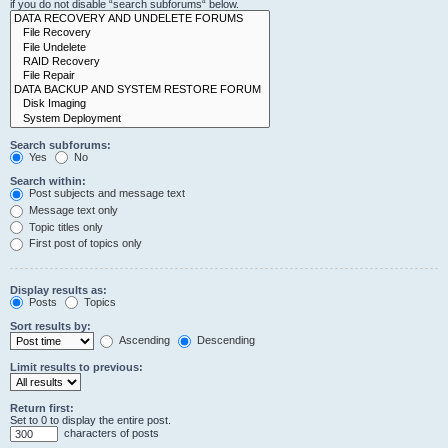
if you do not disable “search subforums“ below.
Search subforums:
Yes
No
Search within:
Post subjects and message text
Message text only
Topic titles only
First post of topics only
Display results as:
Posts
Topics
Sort results by:
Ascending
Descending
Limit results to previous:
Return first:
Set to 0 to display the entire post.
characters of posts