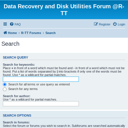
Data Recovery and Disk Utilities Forum @R-
TT
FAQ
Register
Login
Home
R-TT Forums
Search
Search
SEARCH QUERY
Search for keywords:
Place
+
in front of a word which must be found and
-
in front of a word which must not be
found. Put a list of words separated by
|
into brackets if only one of the words must be
found. Use * as a wildcard for partial matches.
Search for all terms or use query as entered
Search for any terms
Search for author:
Use * as a wildcard for partial matches.
SEARCH OPTIONS
Search in forums:
Select the forum or forums you wish to search in. Subforums are searched automatically