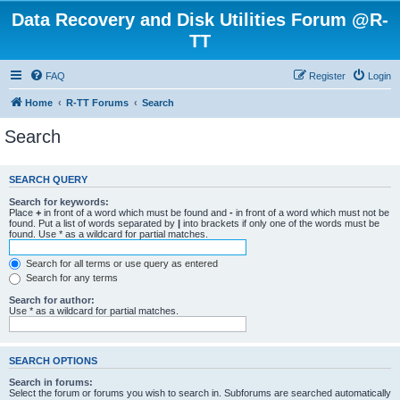
Data Recovery and Disk Utilities Forum @R-
TT
FAQ
Register
Login
Home
R-TT Forums
Search
Search
SEARCH QUERY
Search for keywords:
Place
+
in front of a word which must be found and
-
in front of a word which must not be
found. Put a list of words separated by
|
into brackets if only one of the words must be
found. Use * as a wildcard for partial matches.
Search for all terms or use query as entered
Search for any terms
Search for author:
Use * as a wildcard for partial matches.
SEARCH OPTIONS
Search in forums:
Select the forum or forums you wish to search in. Subforums are searched automatically