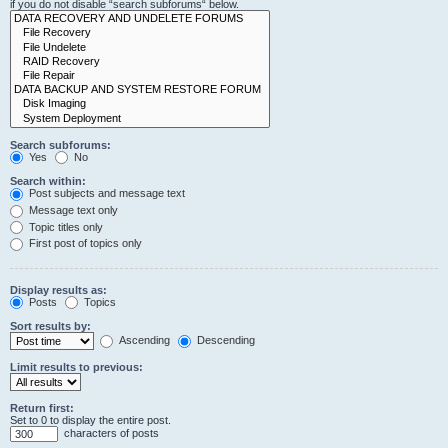
if you do not disable “search subforums“ below.
Search subforums:
Yes
No
Search within:
Post subjects and message text
Message text only
Topic titles only
First post of topics only
Display results as:
Posts
Topics
Sort results by:
Ascending
Descending
Limit results to previous:
Return first:
Set to 0 to display the entire post.
characters of posts