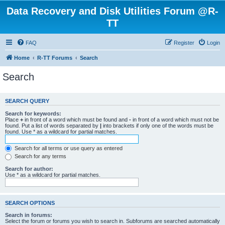
Data Recovery and Disk Utilities Forum @R-
TT
FAQ
Register
Login
Home
R-TT Forums
Search
Search
SEARCH QUERY
Search for keywords:
Place
+
in front of a word which must be found and
-
in front of a word which must not be
found. Put a list of words separated by
|
into brackets if only one of the words must be
found. Use * as a wildcard for partial matches.
Search for all terms or use query as entered
Search for any terms
Search for author:
Use * as a wildcard for partial matches.
SEARCH OPTIONS
Search in forums:
Select the forum or forums you wish to search in. Subforums are searched automatically