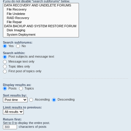
if you do not disable “search subforums“ below.
Search subforums:
Yes
No
Search within:
Post subjects and message text
Message text only
Topic titles only
First post of topics only
Display results as:
Posts
Topics
Sort results by:
Ascending
Descending
Limit results to previous:
Return first:
Set to 0 to display the entire post.
characters of posts