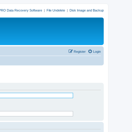
PRO Data Recovery Software
|
File Undelete
|
Disk Image and Backup
Register
Login