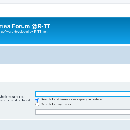
lities Forum @R-TT
r software developed by R-TT Inc.
 which must not be
Search for all terms or use query as entered
e words must be found.
Search for any terms