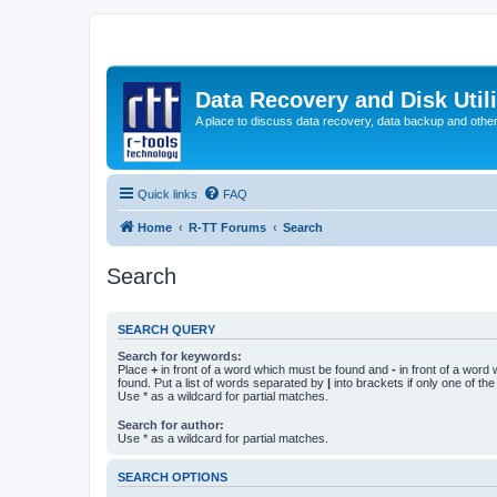
Data Recovery and Disk Uti
A place to discuss data recovery, data backup and othe
Quick links
FAQ
Home
R-TT Forums
Search
Search
SEARCH QUERY
Search for keywords:
Place
+
in front of a word which must be found and
-
in front of a word
found. Put a list of words separated by
|
into brackets if only one of th
Use * as a wildcard for partial matches.
Search for author:
Use * as a wildcard for partial matches.
SEARCH OPTIONS