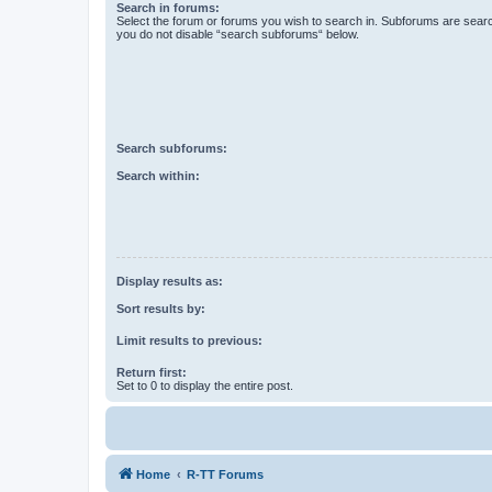
Search in forums:
Select the forum or forums you wish to search in. Subforums are searc
you do not disable “search subforums“ below.
Search subforums:
Search within:
Display results as:
Sort results by:
Limit results to previous:
Return first:
Set to 0 to display the entire post.
Home
R-TT Forums