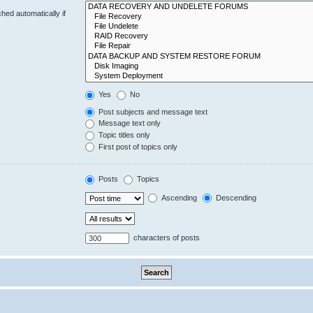
hed automatically if
Yes
No
Post subjects and message text
Message text only
Topic titles only
First post of topics only
Posts
Topics
Ascending
Descending
characters of posts