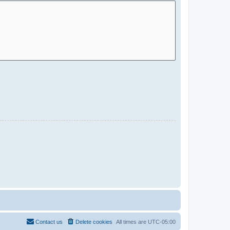
Contact us
Delete cookies
All times are
UTC-05:00