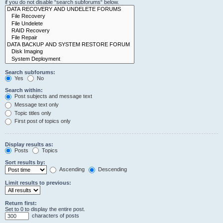
if you do not disable “search subforums“ below.
Search subforums:
Yes
No
Search within:
Post subjects and message text
Message text only
Topic titles only
First post of topics only
Display results as:
Posts
Topics
Sort results by:
Ascending
Descending
Limit results to previous:
Return first:
Set to 0 to display the entire post.
characters of posts