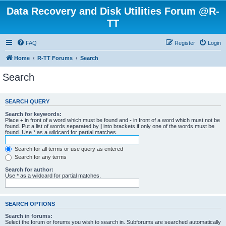
Data Recovery and Disk Utilities Forum @R-
TT
FAQ
Register
Login
Home
R-TT Forums
Search
Search
SEARCH QUERY
Search for keywords:
Place
+
in front of a word which must be found and
-
in front of a word which must not be
found. Put a list of words separated by
|
into brackets if only one of the words must be
found. Use * as a wildcard for partial matches.
Search for all terms or use query as entered
Search for any terms
Search for author:
Use * as a wildcard for partial matches.
SEARCH OPTIONS
Search in forums:
Select the forum or forums you wish to search in. Subforums are searched automatically