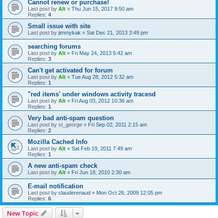
Cannot renew or purchase!
Last post by
Alt
«
Thu Jun 15, 2017 9:50 am
Replies:
4
Small issue with site
Last post by
jimmykak
«
Sat Dec 21, 2013 3:49 pm
searching forums
Last post by
Alt
«
Fri May 24, 2013 5:42 am
Replies:
3
Can't get activated for forum
Last post by
Alt
«
Tue Aug 28, 2012 5:32 am
Replies:
1
"red items' under windows activity tracesd
Last post by
Alt
«
Fri Aug 03, 2012 10:36 am
Replies:
1
Very bad anti-spam question
Last post by
st_george
«
Fri Sep 02, 2011 2:15 am
Replies:
2
Mozilla Cached Info
Last post by
Alt
«
Sat Feb 19, 2011 7:49 am
Replies:
1
A new anti-spam check
Last post by
Alt
«
Fri Jun 18, 2010 2:30 am
E-mail notification
Last post by
clauderenaud
«
Mon Oct 26, 2009 12:05 pm
Replies:
6
New Topic