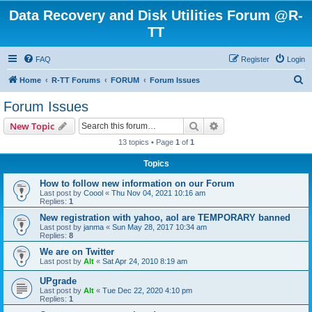
Data Recovery and Disk Utilities Forum @R-
TT
FAQ
Register
Login
S
Home
R-TT Forums
FORUM
Forum Issues
e
Forum Issues
a
Search
Advanced search
New Topic
r
13 topics • Page
1
of
1
c
Topics
h
How to follow new information on our Forum
Last post by
Coool
«
Thu Nov 04, 2021 10:16 am
Replies:
1
New registration with yahoo, aol are TEMPORARY banned
Last post by
janma
«
Sun May 28, 2017 10:34 am
Replies:
8
We are on Twitter
Last post by
Alt
«
Sat Apr 24, 2010 8:19 am
UPgrade
Last post by
Alt
«
Tue Dec 22, 2020 4:10 pm
Replies:
1