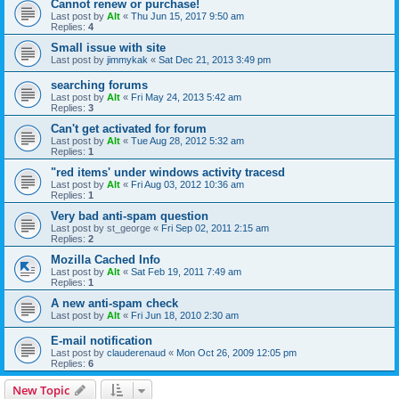
Cannot renew or purchase!
Last post by
Alt
«
Thu Jun 15, 2017 9:50 am
Replies:
4
Small issue with site
Last post by
jimmykak
«
Sat Dec 21, 2013 3:49 pm
searching forums
Last post by
Alt
«
Fri May 24, 2013 5:42 am
Replies:
3
Can't get activated for forum
Last post by
Alt
«
Tue Aug 28, 2012 5:32 am
Replies:
1
"red items' under windows activity tracesd
Last post by
Alt
«
Fri Aug 03, 2012 10:36 am
Replies:
1
Very bad anti-spam question
Last post by
st_george
«
Fri Sep 02, 2011 2:15 am
Replies:
2
Mozilla Cached Info
Last post by
Alt
«
Sat Feb 19, 2011 7:49 am
Replies:
1
A new anti-spam check
Last post by
Alt
«
Fri Jun 18, 2010 2:30 am
E-mail notification
Last post by
clauderenaud
«
Mon Oct 26, 2009 12:05 pm
Replies:
6
New Topic