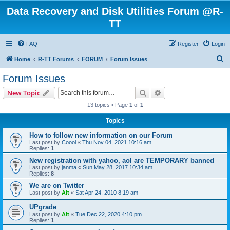
Data Recovery and Disk Utilities Forum @R-
TT
FAQ
Register
Login
S
Home
R-TT Forums
FORUM
Forum Issues
e
Forum Issues
a
Search
Advanced search
New Topic
r
13 topics • Page
1
of
1
c
Topics
h
How to follow new information on our Forum
Last post by
Coool
«
Thu Nov 04, 2021 10:16 am
Replies:
1
New registration with yahoo, aol are TEMPORARY banned
Last post by
janma
«
Sun May 28, 2017 10:34 am
Replies:
8
We are on Twitter
Last post by
Alt
«
Sat Apr 24, 2010 8:19 am
UPgrade
Last post by
Alt
«
Tue Dec 22, 2020 4:10 pm
Replies:
1