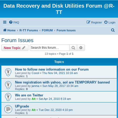
Data Recovery and Disk Utilities Forum @R-
TT
FAQ
Register
Login
S
Home
R-TT Forums
FORUM
Forum Issues
e
Forum Issues
a
Search
Advanced search
New Topic
r
13 topics • Page
1
of
1
c
Topics
h
How to follow new information on our Forum
Last post by
Coool
«
Thu Nov 04, 2021 10:16 am
Replies:
1
New registration with yahoo, aol are TEMPORARY banned
Last post by
janma
«
Sun May 28, 2017 10:34 am
Replies:
8
We are on Twitter
Last post by
Alt
«
Sat Apr 24, 2010 8:19 am
UPgrade
Last post by
Alt
«
Tue Dec 22, 2020 4:10 pm
Replies:
1