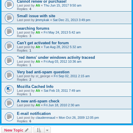
Cannot renew or purchase!
Last post by
Alt
«
Thu Jun 15, 2017 9:50 am
Replies:
4
Small issue with site
Last post by
jimmykak
«
Sat Dec 21, 2013 3:49 pm
searching forums
Last post by
Alt
«
Fri May 24, 2013 5:42 am
Replies:
3
Can't get activated for forum
Last post by
Alt
«
Tue Aug 28, 2012 5:32 am
Replies:
1
"red items' under windows activity tracesd
Last post by
Alt
«
Fri Aug 03, 2012 10:36 am
Replies:
1
Very bad anti-spam question
Last post by
st_george
«
Fri Sep 02, 2011 2:15 am
Replies:
2
Mozilla Cached Info
Last post by
Alt
«
Sat Feb 19, 2011 7:49 am
Replies:
1
A new anti-spam check
Last post by
Alt
«
Fri Jun 18, 2010 2:30 am
E-mail notification
Last post by
clauderenaud
«
Mon Oct 26, 2009 12:05 pm
Replies:
6
New Topic