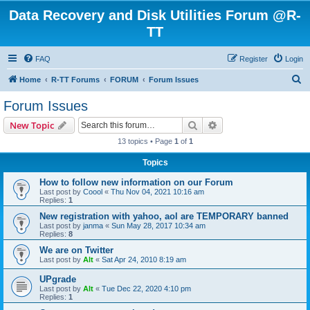
Data Recovery and Disk Utilities Forum @R-
TT
FAQ
Register
Login
S
Home
R-TT Forums
FORUM
Forum Issues
e
Forum Issues
a
Search
Advanced search
New Topic
r
13 topics • Page
1
of
1
c
Topics
h
How to follow new information on our Forum
Last post by
Coool
«
Thu Nov 04, 2021 10:16 am
Replies:
1
New registration with yahoo, aol are TEMPORARY banned
Last post by
janma
«
Sun May 28, 2017 10:34 am
Replies:
8
We are on Twitter
Last post by
Alt
«
Sat Apr 24, 2010 8:19 am
UPgrade
Last post by
Alt
«
Tue Dec 22, 2020 4:10 pm
Replies:
1