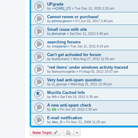
UPgrade
by
++QWE[_]72
»
Tue Dec 22, 2020 2:20 pm
Cannot renew or purchase!
by
johnmcgivern
»
Fri Jun 02, 2017 2:40 pm
Small issue with site
by
jimmykak
»
Sat Dec 21, 2013 3:49 pm
searching forums
by
chopperpl
»
Tue Jan 11, 2011 8:19 pm
Can't get activated for forum
by
buddyman2
»
Mon Aug 27, 2012 11:55 am
"red items' under windows activity tracesd
by
BakeyIncogintio
»
Fri Aug 03, 2012 10:07 am
Very bad anti-spam question
by
st_george
»
Wed Aug 31, 2011 12:49 pm
Mozilla Cached Info
by
MA
»
Sat Feb 19, 2011 5:39 am
A new anti-spam check
by
Alt
»
Fri Jun 18, 2010 2:30 am
E-mail notification
by
Alex_R
»
Fri Nov 21, 2008 11:25 am
New Topic