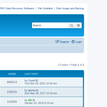
PRO Data Recovery Software
|
File Undelete
|
Disk Image and Backup
Search
Advanced search
Register
Login
13 topics • Page
1
of
1
VIEWS
LAST POST
L
by
Coool
V
969014
a
Thu Nov 04, 2021 10:16 am
s
i
t
L
by
janma
V
238245
p
a
Sun May 28, 2017 10:34 am
e
o
s
s
i
t
L
by
Alt
w
t
V
142656
p
a
Sat Apr 24, 2010 8:19 am
e
o
s
s