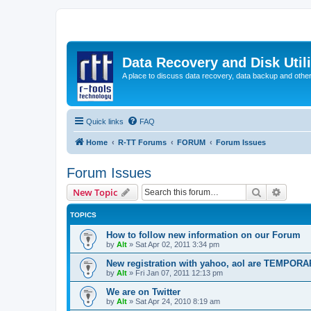
Data Recovery and Disk Uti
A place to discuss data recovery, data backup and othe
Quick links
FAQ
Home
R-TT Forums
FORUM
Forum Issues
Forum Issues
Search
Advanc
New Topic
TOPICS
How to follow new information on our Forum
by
Alt
»
Sat Apr 02, 2011 3:34 pm
New registration with yahoo, aol are TEMPOR
by
Alt
»
Fri Jan 07, 2011 12:13 pm
We are on Twitter
by
Alt
»
Sat Apr 24, 2010 8:19 am