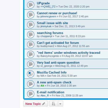
UPgrade
by
++QWE[_]72
»
Tue Dec 22, 2020 2:20 pm
Cannot renew or purchase!
by
johnmcgivern
»
Fri Jun 02, 2017 2:40 pm
Small issue with site
by
jimmykak
»
Sat Dec 21, 2013 3:49 pm
searching forums
by
chopperpl
»
Tue Jan 11, 2011 8:19 pm
Can't get activated for forum
by
buddyman2
»
Mon Aug 27, 2012 11:55 am
"red items' under windows activity tracesd
by
BakeyIncogintio
»
Fri Aug 03, 2012 10:07 am
Very bad anti-spam question
by
st_george
»
Wed Aug 31, 2011 12:49 pm
Mozilla Cached Info
by
MA
»
Sat Feb 19, 2011 5:39 am
A new anti-spam check
by
Alt
»
Fri Jun 18, 2010 2:30 am
E-mail notification
by
Alex_R
»
Fri Nov 21, 2008 11:25 am
New Topic