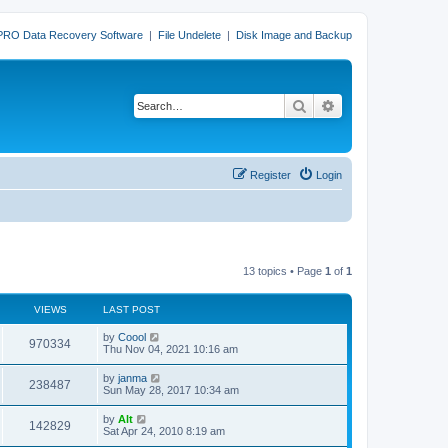
PRO Data Recovery Software
|
File Undelete
|
Disk Image and Backup
Search
Advanced search
Register
Login
13 topics • Page
1
of
1
VIEWS
LAST POST
L
by
Coool
V
970334
a
Thu Nov 04, 2021 10:16 am
s
i
t
L
by
janma
V
238487
p
a
Sun May 28, 2017 10:34 am
e
o
s
s
i
t
L
by
Alt
w
t
V
142829
p
a
Sat Apr 24, 2010 8:19 am
e
o
s
s