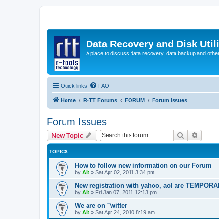
Data Recovery and Disk Uti
A place to discuss data recovery, data backup and othe
Quick links
FAQ
Home
R-TT Forums
FORUM
Forum Issues
Forum Issues
Search
Advanc
New Topic
TOPICS
How to follow new information on our Forum
by
Alt
»
Sat Apr 02, 2011 3:34 pm
New registration with yahoo, aol are TEMPOR
by
Alt
»
Fri Jan 07, 2011 12:13 pm
We are on Twitter
by
Alt
»
Sat Apr 24, 2010 8:19 am