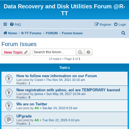
Data Recovery and Disk Utilities Forum @R-
TT
FAQ
Register
Login
S
Home
R-TT Forums
FORUM
Forum Issues
e
Forum Issues
a
Search
Advanced search
New Topic
r
13 topics • Page
1
of
1
c
Topics
h
How to follow new information on our Forum
Last post by
Coool
«
Thu Nov 04, 2021 10:16 am
Replies:
1
New registration with yahoo, aol are TEMPORARY banned
Last post by
janma
«
Sun May 28, 2017 10:34 am
Replies:
8
We are on Twitter
Last post by
Alt
«
Sat Apr 24, 2010 8:19 am
UPgrade
Last post by
Alt
«
Tue Dec 22, 2020 4:10 pm
Replies:
1