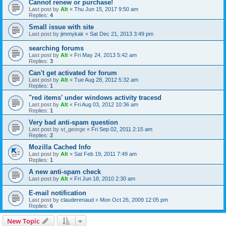
Cannot renew or purchase!
Last post by
Alt
«
Thu Jun 15, 2017 9:50 am
Replies:
4
Small issue with site
Last post by
jimmykak
«
Sat Dec 21, 2013 3:49 pm
searching forums
Last post by
Alt
«
Fri May 24, 2013 5:42 am
Replies:
3
Can't get activated for forum
Last post by
Alt
«
Tue Aug 28, 2012 5:32 am
Replies:
1
"red items' under windows activity tracesd
Last post by
Alt
«
Fri Aug 03, 2012 10:36 am
Replies:
1
Very bad anti-spam question
Last post by
st_george
«
Fri Sep 02, 2011 2:15 am
Replies:
2
Mozilla Cached Info
Last post by
Alt
«
Sat Feb 19, 2011 7:49 am
Replies:
1
A new anti-spam check
Last post by
Alt
«
Fri Jun 18, 2010 2:30 am
E-mail notification
Last post by
clauderenaud
«
Mon Oct 26, 2009 12:05 pm
Replies:
6
New Topic