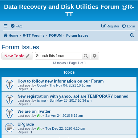
Data Recovery and Disk Utilities Forum @R-
TT
FAQ
Register
Login
S
Home
R-TT Forums
FORUM
Forum Issues
e
Forum Issues
a
Search
Advanced search
New Topic
r
13 topics • Page
1
of
1
c
Topics
h
How to follow new information on our Forum
Last post by
Coool
«
Thu Nov 04, 2021 10:16 am
Replies:
1
New registration with yahoo, aol are TEMPORARY banned
Last post by
janma
«
Sun May 28, 2017 10:34 am
Replies:
8
We are on Twitter
Last post by
Alt
«
Sat Apr 24, 2010 8:19 am
UPgrade
Last post by
Alt
«
Tue Dec 22, 2020 4:10 pm
Replies:
1