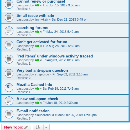
Cannot renew or purchase!
Last post by
Alt
«
Thu Jun 15, 2017 9:50 am
Replies:
4
Small issue with site
Last post by
jimmykak
«
Sat Dec 21, 2013 3:49 pm
searching forums
Last post by
Alt
«
Fri May 24, 2013 5:42 am
Replies:
3
Can't get activated for forum
Last post by
Alt
«
Tue Aug 28, 2012 5:32 am
Replies:
1
"red items' under windows activity tracesd
Last post by
Alt
«
Fri Aug 03, 2012 10:36 am
Replies:
1
Very bad anti-spam question
Last post by
st_george
«
Fri Sep 02, 2011 2:15 am
Replies:
2
Mozilla Cached Info
Last post by
Alt
«
Sat Feb 19, 2011 7:49 am
Replies:
1
A new anti-spam check
Last post by
Alt
«
Fri Jun 18, 2010 2:30 am
E-mail notification
Last post by
clauderenaud
«
Mon Oct 26, 2009 12:05 pm
Replies:
6
New Topic