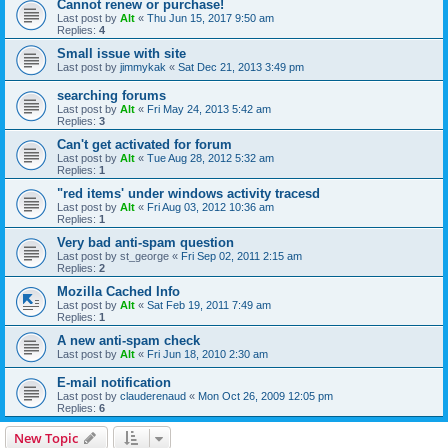
Cannot renew or purchase!
Last post by
Alt
«
Thu Jun 15, 2017 9:50 am
Replies:
4
Small issue with site
Last post by
jimmykak
«
Sat Dec 21, 2013 3:49 pm
searching forums
Last post by
Alt
«
Fri May 24, 2013 5:42 am
Replies:
3
Can't get activated for forum
Last post by
Alt
«
Tue Aug 28, 2012 5:32 am
Replies:
1
"red items' under windows activity tracesd
Last post by
Alt
«
Fri Aug 03, 2012 10:36 am
Replies:
1
Very bad anti-spam question
Last post by
st_george
«
Fri Sep 02, 2011 2:15 am
Replies:
2
Mozilla Cached Info
Last post by
Alt
«
Sat Feb 19, 2011 7:49 am
Replies:
1
A new anti-spam check
Last post by
Alt
«
Fri Jun 18, 2010 2:30 am
E-mail notification
Last post by
clauderenaud
«
Mon Oct 26, 2009 12:05 pm
Replies:
6
New Topic