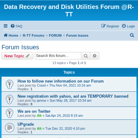
Data Recovery and Disk Utilities Forum @R-
TT
FAQ
Register
Login
S
Home
R-TT Forums
FORUM
Forum Issues
e
Forum Issues
a
Search
Advanced search
New Topic
r
13 topics • Page
1
of
1
c
Topics
h
How to follow new information on our Forum
Last post by
Coool
«
Thu Nov 04, 2021 10:16 am
Replies:
1
New registration with yahoo, aol are TEMPORARY banned
Last post by
janma
«
Sun May 28, 2017 10:34 am
Replies:
8
We are on Twitter
Last post by
Alt
«
Sat Apr 24, 2010 8:19 am
UPgrade
Last post by
Alt
«
Tue Dec 22, 2020 4:10 pm
Replies:
1