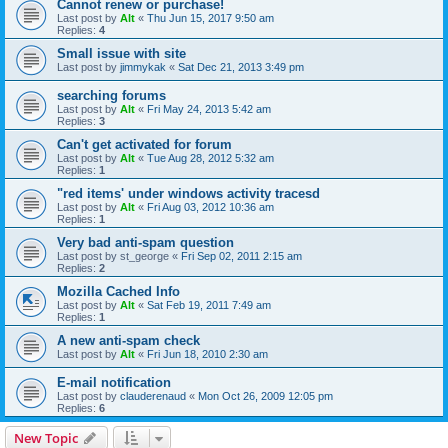
Cannot renew or purchase!
Last post by
Alt
«
Thu Jun 15, 2017 9:50 am
Replies:
4
Small issue with site
Last post by
jimmykak
«
Sat Dec 21, 2013 3:49 pm
searching forums
Last post by
Alt
«
Fri May 24, 2013 5:42 am
Replies:
3
Can't get activated for forum
Last post by
Alt
«
Tue Aug 28, 2012 5:32 am
Replies:
1
"red items' under windows activity tracesd
Last post by
Alt
«
Fri Aug 03, 2012 10:36 am
Replies:
1
Very bad anti-spam question
Last post by
st_george
«
Fri Sep 02, 2011 2:15 am
Replies:
2
Mozilla Cached Info
Last post by
Alt
«
Sat Feb 19, 2011 7:49 am
Replies:
1
A new anti-spam check
Last post by
Alt
«
Fri Jun 18, 2010 2:30 am
E-mail notification
Last post by
clauderenaud
«
Mon Oct 26, 2009 12:05 pm
Replies:
6
New Topic