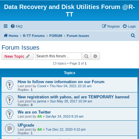
Data Recovery and Disk Utilities Forum @R-
TT
FAQ
Register
Login
S
Home
R-TT Forums
FORUM
Forum Issues
e
Forum Issues
a
Search
Advanced search
New Topic
r
13 topics • Page
1
of
1
c
Topics
h
How to follow new information on our Forum
Last post by
Coool
«
Thu Nov 04, 2021 10:16 am
Replies:
1
New registration with yahoo, aol are TEMPORARY banned
Last post by
janma
«
Sun May 28, 2017 10:34 am
Replies:
8
We are on Twitter
Last post by
Alt
«
Sat Apr 24, 2010 8:19 am
UPgrade
Last post by
Alt
«
Tue Dec 22, 2020 4:10 pm
Replies:
1