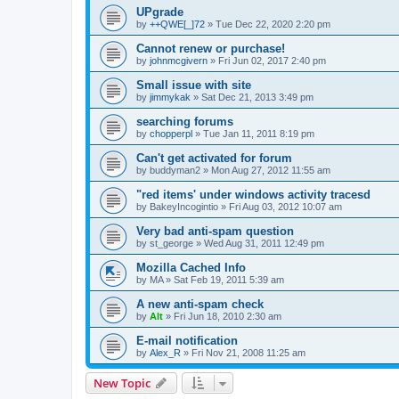
UPgrade
by
++QWE[_]72
»
Tue Dec 22, 2020 2:20 pm
Cannot renew or purchase!
by
johnmcgivern
»
Fri Jun 02, 2017 2:40 pm
Small issue with site
by
jimmykak
»
Sat Dec 21, 2013 3:49 pm
searching forums
by
chopperpl
»
Tue Jan 11, 2011 8:19 pm
Can't get activated for forum
by
buddyman2
»
Mon Aug 27, 2012 11:55 am
"red items' under windows activity tracesd
by
BakeyIncogintio
»
Fri Aug 03, 2012 10:07 am
Very bad anti-spam question
by
st_george
»
Wed Aug 31, 2011 12:49 pm
Mozilla Cached Info
by
MA
»
Sat Feb 19, 2011 5:39 am
A new anti-spam check
by
Alt
»
Fri Jun 18, 2010 2:30 am
E-mail notification
by
Alex_R
»
Fri Nov 21, 2008 11:25 am
New Topic