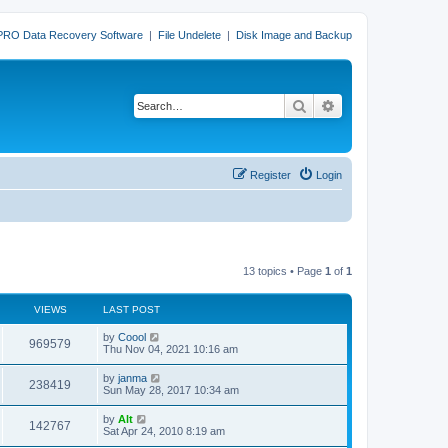
PRO Data Recovery Software
|
File Undelete
|
Disk Image and Backup
Search
Advanced search
Register
Login
13 topics • Page
1
of
1
VIEWS
LAST POST
L
by
Coool
V
969579
a
Thu Nov 04, 2021 10:16 am
s
i
t
L
by
janma
V
238419
p
a
Sun May 28, 2017 10:34 am
e
o
s
s
i
t
L
by
Alt
w
t
V
142767
p
a
Sat Apr 24, 2010 8:19 am
e
o
s
s