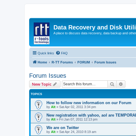
Data Recovery and Disk Uti
A place to discuss data recovery, data backup and othe
Quick links
FAQ
Home
R-TT Forums
FORUM
Forum Issues
Forum Issues
Search
Advanc
New Topic
TOPICS
How to follow new information on our Forum
by
Alt
»
Sat Apr 02, 2011 3:34 pm
New registration with yahoo, aol are TEMPOR
by
Alt
»
Fri Jan 07, 2011 12:13 pm
We are on Twitter
by
Alt
»
Sat Apr 24, 2010 8:19 am