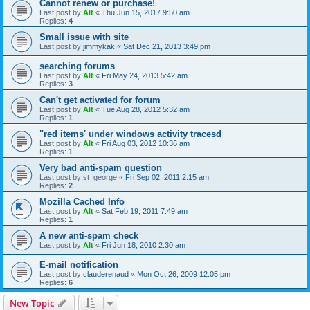
Cannot renew or purchase!
Last post by
Alt
«
Thu Jun 15, 2017 9:50 am
Replies:
4
Small issue with site
Last post by
jimmykak
«
Sat Dec 21, 2013 3:49 pm
searching forums
Last post by
Alt
«
Fri May 24, 2013 5:42 am
Replies:
3
Can't get activated for forum
Last post by
Alt
«
Tue Aug 28, 2012 5:32 am
Replies:
1
"red items' under windows activity tracesd
Last post by
Alt
«
Fri Aug 03, 2012 10:36 am
Replies:
1
Very bad anti-spam question
Last post by
st_george
«
Fri Sep 02, 2011 2:15 am
Replies:
2
Mozilla Cached Info
Last post by
Alt
«
Sat Feb 19, 2011 7:49 am
Replies:
1
A new anti-spam check
Last post by
Alt
«
Fri Jun 18, 2010 2:30 am
E-mail notification
Last post by
clauderenaud
«
Mon Oct 26, 2009 12:05 pm
Replies:
6
New Topic