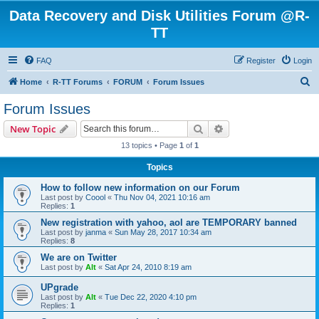
Data Recovery and Disk Utilities Forum @R-
TT
FAQ
Register
Login
S
Home
R-TT Forums
FORUM
Forum Issues
e
Forum Issues
a
Search
Advanced search
New Topic
r
13 topics • Page
1
of
1
c
Topics
h
How to follow new information on our Forum
Last post by
Coool
«
Thu Nov 04, 2021 10:16 am
Replies:
1
New registration with yahoo, aol are TEMPORARY banned
Last post by
janma
«
Sun May 28, 2017 10:34 am
Replies:
8
We are on Twitter
Last post by
Alt
«
Sat Apr 24, 2010 8:19 am
UPgrade
Last post by
Alt
«
Tue Dec 22, 2020 4:10 pm
Replies:
1