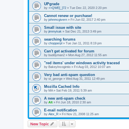
UPgrade
by
++QWE[_]72
»
Tue Dec 22, 2020 2:20 pm
Cannot renew or purchase!
by
johnmcgivern
»
Fri Jun 02, 2017 2:40 pm
Small issue with site
by
jimmykak
»
Sat Dec 21, 2013 3:49 pm
searching forums
by
chopperpl
»
Tue Jan 11, 2011 8:19 pm
Can't get activated for forum
by
buddyman2
»
Mon Aug 27, 2012 11:55 am
"red items' under windows activity tracesd
by
BakeyIncogintio
»
Fri Aug 03, 2012 10:07 am
Very bad anti-spam question
by
st_george
»
Wed Aug 31, 2011 12:49 pm
Mozilla Cached Info
by
MA
»
Sat Feb 19, 2011 5:39 am
A new anti-spam check
by
Alt
»
Fri Jun 18, 2010 2:30 am
E-mail notification
by
Alex_R
»
Fri Nov 21, 2008 11:25 am
New Topic