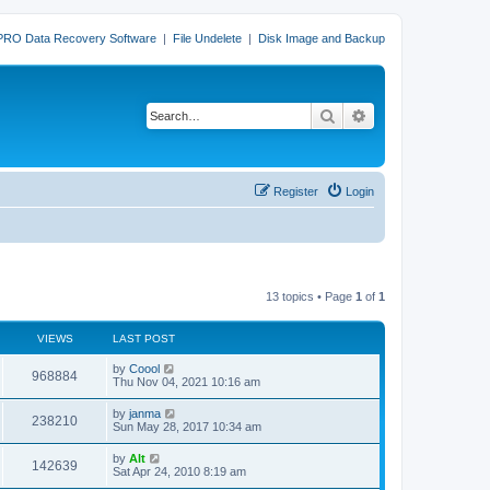
PRO Data Recovery Software
|
File Undelete
|
Disk Image and Backup
Search
Advanced search
Register
Login
13 topics • Page
1
of
1
VIEWS
LAST POST
L
by
Coool
V
968884
a
Thu Nov 04, 2021 10:16 am
s
i
t
L
by
janma
V
238210
p
a
Sun May 28, 2017 10:34 am
e
o
s
s
i
t
L
by
Alt
w
t
V
142639
p
a
Sat Apr 24, 2010 8:19 am
e
o
s
s