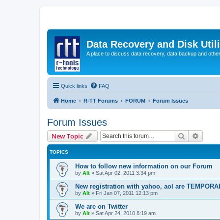
Data Recovery and Disk Uti
A place to discuss data recovery, data backup and othe
Quick links
FAQ
Home
R-TT Forums
FORUM
Forum Issues
Forum Issues
Search
Advanc
New Topic
TOPICS
How to follow new information on our Forum
by
Alt
»
Sat Apr 02, 2011 3:34 pm
New registration with yahoo, aol are TEMPOR
by
Alt
»
Fri Jan 07, 2011 12:13 pm
We are on Twitter
by
Alt
»
Sat Apr 24, 2010 8:19 am