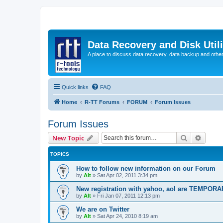
Data Recovery and Disk Uti
A place to discuss data recovery, data backup and othe
Quick links
FAQ
Home
R-TT Forums
FORUM
Forum Issues
Forum Issues
Search
Advanc
New Topic
TOPICS
How to follow new information on our Forum
by
Alt
»
Sat Apr 02, 2011 3:34 pm
New registration with yahoo, aol are TEMPOR
by
Alt
»
Fri Jan 07, 2011 12:13 pm
We are on Twitter
by
Alt
»
Sat Apr 24, 2010 8:19 am