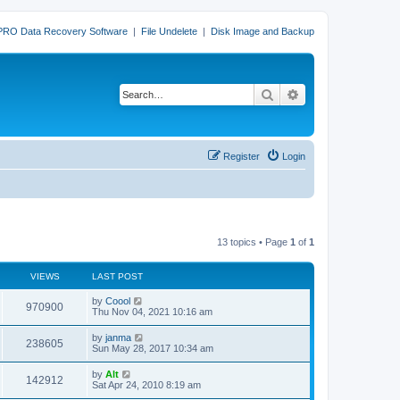
PRO Data Recovery Software
|
File Undelete
|
Disk Image and Backup
Search
Advanced search
Register
Login
13 topics • Page
1
of
1
VIEWS
LAST POST
L
by
Coool
V
970900
a
Thu Nov 04, 2021 10:16 am
s
i
t
L
by
janma
V
238605
p
a
Sun May 28, 2017 10:34 am
e
o
s
s
i
t
L
by
Alt
w
t
V
142912
p
a
Sat Apr 24, 2010 8:19 am
e
o
s
s