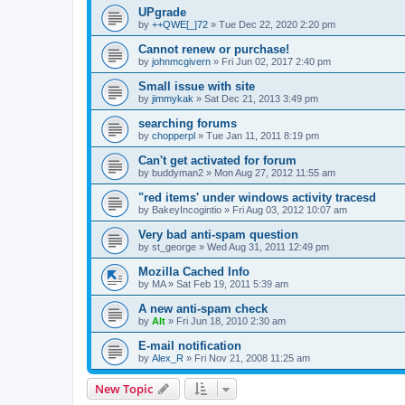
UPgrade
by
++QWE[_]72
»
Tue Dec 22, 2020 2:20 pm
Cannot renew or purchase!
by
johnmcgivern
»
Fri Jun 02, 2017 2:40 pm
Small issue with site
by
jimmykak
»
Sat Dec 21, 2013 3:49 pm
searching forums
by
chopperpl
»
Tue Jan 11, 2011 8:19 pm
Can't get activated for forum
by
buddyman2
»
Mon Aug 27, 2012 11:55 am
"red items' under windows activity tracesd
by
BakeyIncogintio
»
Fri Aug 03, 2012 10:07 am
Very bad anti-spam question
by
st_george
»
Wed Aug 31, 2011 12:49 pm
Mozilla Cached Info
by
MA
»
Sat Feb 19, 2011 5:39 am
A new anti-spam check
by
Alt
»
Fri Jun 18, 2010 2:30 am
E-mail notification
by
Alex_R
»
Fri Nov 21, 2008 11:25 am
New Topic