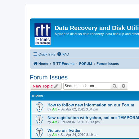
Data Recovery and Disk Uti
A place to discuss data recovery, data backup and othe
Quick links
FAQ
Home
R-TT Forums
FORUM
Forum Issues
Forum Issues
Search
Advanc
New Topic
TOPICS
How to follow new information on our Forum
by
Alt
»
Sat Apr 02, 2011 3:34 pm
New registration with yahoo, aol are TEMPOR
by
Alt
»
Fri Jan 07, 2011 12:13 pm
We are on Twitter
by
Alt
»
Sat Apr 24, 2010 8:19 am