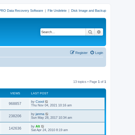
PRO Data Recovery Software
|
File Undelete
|
Disk Image and Backup
Search
Advanced search
Register
Login
13 topics • Page
1
of
1
VIEWS
LAST POST
L
by
Coool
V
968857
a
Thu Nov 04, 2021 10:16 am
s
i
t
L
by
janma
V
238206
p
a
Sun May 28, 2017 10:34 am
e
o
s
s
i
t
L
by
Alt
w
t
V
142636
p
a
Sat Apr 24, 2010 8:19 am
e
o
s
s