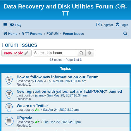
Data Recovery and Disk Utilities Forum @R-
TT
FAQ
Register
Login
S
Home
R-TT Forums
FORUM
Forum Issues
e
Forum Issues
a
Search
Advanced search
New Topic
r
13 topics • Page
1
of
1
c
Topics
h
How to follow new information on our Forum
Last post by
Coool
«
Thu Nov 04, 2021 10:16 am
Replies:
1
New registration with yahoo, aol are TEMPORARY banned
Last post by
janma
«
Sun May 28, 2017 10:34 am
Replies:
8
We are on Twitter
Last post by
Alt
«
Sat Apr 24, 2010 8:19 am
UPgrade
Last post by
Alt
«
Tue Dec 22, 2020 4:10 pm
Replies:
1