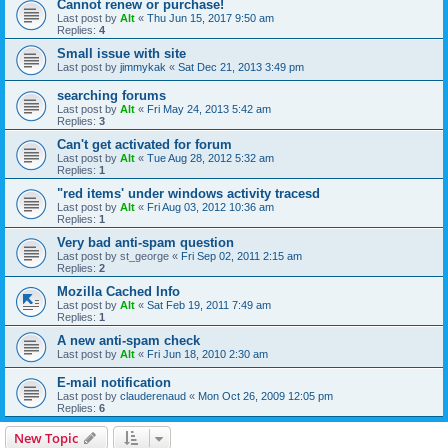
Cannot renew or purchase!
Last post by
Alt
«
Thu Jun 15, 2017 9:50 am
Replies:
4
Small issue with site
Last post by
jimmykak
«
Sat Dec 21, 2013 3:49 pm
searching forums
Last post by
Alt
«
Fri May 24, 2013 5:42 am
Replies:
3
Can't get activated for forum
Last post by
Alt
«
Tue Aug 28, 2012 5:32 am
Replies:
1
"red items' under windows activity tracesd
Last post by
Alt
«
Fri Aug 03, 2012 10:36 am
Replies:
1
Very bad anti-spam question
Last post by
st_george
«
Fri Sep 02, 2011 2:15 am
Replies:
2
Mozilla Cached Info
Last post by
Alt
«
Sat Feb 19, 2011 7:49 am
Replies:
1
A new anti-spam check
Last post by
Alt
«
Fri Jun 18, 2010 2:30 am
E-mail notification
Last post by
clauderenaud
«
Mon Oct 26, 2009 12:05 pm
Replies:
6
New Topic