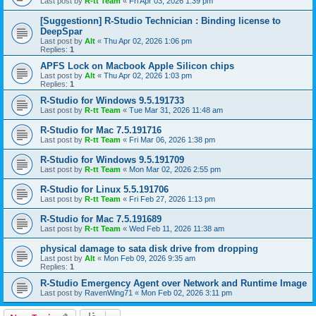
Last post by
R-tt Team
«
Fri Apr 03, 2026 1:39 pm
[Suggestionn] R-Studio Technician : Binding license to
DeepSpar
Last post by
Alt
«
Thu Apr 02, 2026 1:06 pm
Replies:
1
APFS Lock on Macbook Apple Silicon chips
Last post by
Alt
«
Thu Apr 02, 2026 1:03 pm
Replies:
1
R-Studio for Windows 9.5.191733
Last post by
R-tt Team
«
Tue Mar 31, 2026 11:48 am
R-Studio for Mac 7.5.191716
Last post by
R-tt Team
«
Fri Mar 06, 2026 1:38 pm
R-Studio for Windows 9.5.191709
Last post by
R-tt Team
«
Mon Mar 02, 2026 2:55 pm
R-Studio for Linux 5.5.191706
Last post by
R-tt Team
«
Fri Feb 27, 2026 1:13 pm
R-Studio for Mac 7.5.191689
Last post by
R-tt Team
«
Wed Feb 11, 2026 11:38 am
physical damage to sata disk drive from dropping
Last post by
Alt
«
Mon Feb 09, 2026 9:35 am
Replies:
1
R-Studio Emergency Agent over Network and Runtime Image
Last post by
RavenWing71
«
Mon Feb 02, 2026 3:11 pm