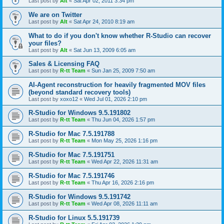
Last post by
Alt
«
Sat Apr 02, 2011 3:34 pm
We are on Twitter
Last post by
Alt
«
Sat Apr 24, 2010 8:19 am
What to do if you don't know whether R-Studio can recover
your files?
Last post by
Alt
«
Sat Jun 13, 2009 6:05 am
Sales & Licensing FAQ
Last post by
R-tt Team
«
Sun Jan 25, 2009 7:50 am
AI-Agent reconstruction for heavily fragmented MOV files
(beyond standard recovery tools)
Last post by
xoxo12
«
Wed Jul 01, 2026 2:10 pm
R-Studio for Windows 9.5.191802
Last post by
R-tt Team
«
Thu Jun 04, 2026 1:57 pm
R-Studio for Mac 7.5.191788
Last post by
R-tt Team
«
Mon May 25, 2026 1:16 pm
R-Studio for Mac 7.5.191751
Last post by
R-tt Team
«
Wed Apr 22, 2026 11:31 am
R-Studio for Mac 7.5.191746
Last post by
R-tt Team
«
Thu Apr 16, 2026 2:16 pm
R-Studio for Windows 9.5.191742
Last post by
R-tt Team
«
Wed Apr 08, 2026 11:11 am
R-Studio for Linux 5.5.191739