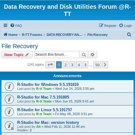
Data Recovery and Disk Utilities Forum @R-
TT
FAQ
Register
Login
S
Home
R-TT Forums
DATA RECOVERY AND UNDELETE FORUMS
File Recovery
e
File Recovery
a
Search
Advanced search
New Topic
r
c
Page
1
of
50
1
2
3
4
5
50
Next
1241 topics
…
h
Announcements
R-Studio for Windows 9.5.191810
Last post by
R-tt Team
«
Wed Jun 24, 2026 2:55 pm
R-Studio for Mac 7.5.191805
Last post by
R-tt Team
«
Mon Jun 15, 2026 9:41 am
R-Studio for Linux 5.5.191757
Last post by
R-tt Team
«
Fri May 08, 2026 3:51 pm
R-Studio for Mac: version history
Last post by
Alt
«
Wed Feb 11, 2026 11:48 am
Replies:
2