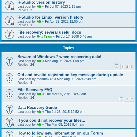
R-Studio: version history
Last post by
Alt
«
Fri Jul 07, 2023 1:13 pm
Replies:
2
R-Studio for Linux: version history
Last post by
Alt
«
Fri Apr 29, 2022 12:00 pm
Replies:
1
File recovery: several useful docs
Last post by
R-tt Team
«
Fri Jul 17, 2009 5:46 am
Topics
Beware of Windows 7 when recovering data!
Last post by
Alt
«
Mon Aug 05, 2024 1:09 pm
Replies:
24
1
2
3
Old and invalid registration key message during update
Last post by
madmax13
«
Mon Aug 05, 2024 8:49 am
Replies:
8
File Recovery FAQ
Last post by
Alt
«
Tue Mar 05, 2019 10:42 am
Replies:
14
1
2
Data Recovery Guide
Last post by
Alt
«
Thu Jul 23, 2015 12:52 pm
If you could not recover your files...
Last post by
Alt
«
Thu Mar 05, 2015 9:44 am
How to follow new information on our Forum