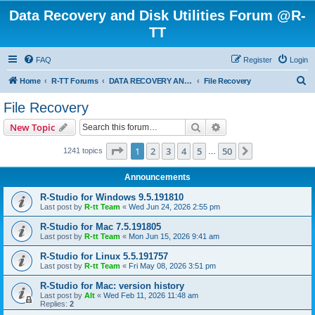
Data Recovery and Disk Utilities Forum @R-
TT
FAQ
Register
Login
S
Home
R-TT Forums
DATA RECOVERY AND UNDELETE FORUMS
File Recovery
e
File Recovery
a
Search
Advanced search
New Topic
r
c
Page
1
of
50
1
2
3
4
5
50
Next
1241 topics
…
h
Announcements
R-Studio for Windows 9.5.191810
Last post by
R-tt Team
«
Wed Jun 24, 2026 2:55 pm
R-Studio for Mac 7.5.191805
Last post by
R-tt Team
«
Mon Jun 15, 2026 9:41 am
R-Studio for Linux 5.5.191757
Last post by
R-tt Team
«
Fri May 08, 2026 3:51 pm
R-Studio for Mac: version history
Last post by
Alt
«
Wed Feb 11, 2026 11:48 am
Replies:
2