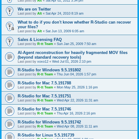
Last post by
Alt
«
Sat Apr 02, 2011 3:34 pm
We are on Twitter
Last post by
Alt
«
Sat Apr 24, 2010 8:19 am
What to do if you don't know whether R-Studio can recover
your files?
Last post by
Alt
«
Sat Jun 13, 2009 6:05 am
Sales & Licensing FAQ
Last post by
R-tt Team
«
Sun Jan 25, 2009 7:50 am
AI-Agent reconstruction for heavily fragmented MOV files
(beyond standard recovery tools)
Last post by
xoxo12
«
Wed Jul 01, 2026 2:10 pm
R-Studio for Windows 9.5.191802
Last post by
R-tt Team
«
Thu Jun 04, 2026 1:57 pm
R-Studio for Mac 7.5.191788
Last post by
R-tt Team
«
Mon May 25, 2026 1:16 pm
R-Studio for Mac 7.5.191751
Last post by
R-tt Team
«
Wed Apr 22, 2026 11:31 am
R-Studio for Mac 7.5.191746
Last post by
R-tt Team
«
Thu Apr 16, 2026 2:16 pm
R-Studio for Windows 9.5.191742
Last post by
R-tt Team
«
Wed Apr 08, 2026 11:11 am
R-Studio for Linux 5.5.191739