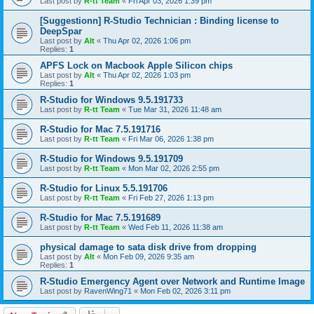
Last post by
R-tt Team
«
Fri Apr 03, 2026 1:39 pm
[Suggestionn] R-Studio Technician : Binding license to
DeepSpar
Last post by
Alt
«
Thu Apr 02, 2026 1:06 pm
Replies:
1
APFS Lock on Macbook Apple Silicon chips
Last post by
Alt
«
Thu Apr 02, 2026 1:03 pm
Replies:
1
R-Studio for Windows 9.5.191733
Last post by
R-tt Team
«
Tue Mar 31, 2026 11:48 am
R-Studio for Mac 7.5.191716
Last post by
R-tt Team
«
Fri Mar 06, 2026 1:38 pm
R-Studio for Windows 9.5.191709
Last post by
R-tt Team
«
Mon Mar 02, 2026 2:55 pm
R-Studio for Linux 5.5.191706
Last post by
R-tt Team
«
Fri Feb 27, 2026 1:13 pm
R-Studio for Mac 7.5.191689
Last post by
R-tt Team
«
Wed Feb 11, 2026 11:38 am
physical damage to sata disk drive from dropping
Last post by
Alt
«
Mon Feb 09, 2026 9:35 am
Replies:
1
R-Studio Emergency Agent over Network and Runtime Image
Last post by
RavenWing71
«
Mon Feb 02, 2026 3:11 pm