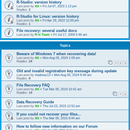
R-Studio: version history
Last post by
Alt
«
Fri Jul 07, 2023 1:13 pm
Replies:
2
R-Studio for Linux: version history
Last post by
Alt
«
Fri Apr 29, 2022 12:00 pm
Replies:
1
File recovery: several useful docs
Last post by
R-tt Team
«
Fri Jul 17, 2009 5:46 am
Topics
Beware of Windows 7 when recovering data!
Last post by
Alt
«
Mon Aug 05, 2024 1:09 pm
Replies:
24
1
2
3
Old and invalid registration key message during update
Last post by
madmax13
«
Mon Aug 05, 2024 8:49 am
Replies:
8
File Recovery FAQ
Last post by
Alt
«
Tue Mar 05, 2019 10:42 am
Replies:
14
1
2
Data Recovery Guide
Last post by
Alt
«
Thu Jul 23, 2015 12:52 pm
If you could not recover your files...
Last post by
Alt
«
Thu Mar 05, 2015 9:44 am
How to follow new information on our Forum