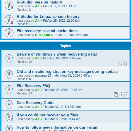
R-Studio: version history
Last post by
Alt
«
Fri Jul 07, 2023 1:13 pm
Replies:
2
R-Studio for Linux: version history
Last post by
Alt
«
Fri Apr 29, 2022 12:00 pm
Replies:
1
File recovery: several useful docs
Last post by
R-tt Team
«
Fri Jul 17, 2009 5:46 am
Topics
Beware of Windows 7 when recovering data!
Last post by
Alt
«
Mon Aug 05, 2024 1:09 pm
Replies:
24
1
2
3
Old and invalid registration key message during update
Last post by
madmax13
«
Mon Aug 05, 2024 8:49 am
Replies:
8
File Recovery FAQ
Last post by
Alt
«
Tue Mar 05, 2019 10:42 am
Replies:
14
1
2
Data Recovery Guide
Last post by
Alt
«
Thu Jul 23, 2015 12:52 pm
If you could not recover your files...
Last post by
Alt
«
Thu Mar 05, 2015 9:44 am
How to follow new information on our Forum