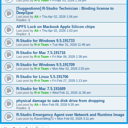
Last post by
R-tt Team
«
Fri Apr 03, 2026 1:39 pm
[Suggestionn] R-Studio Technician : Binding license to
DeepSpar
Last post by
Alt
«
Thu Apr 02, 2026 1:06 pm
Replies:
1
APFS Lock on Macbook Apple Silicon chips
Last post by
Alt
«
Thu Apr 02, 2026 1:03 pm
Replies:
1
R-Studio for Windows 9.5.191733
Last post by
R-tt Team
«
Tue Mar 31, 2026 11:48 am
R-Studio for Mac 7.5.191716
Last post by
R-tt Team
«
Fri Mar 06, 2026 1:38 pm
R-Studio for Windows 9.5.191709
Last post by
R-tt Team
«
Mon Mar 02, 2026 2:55 pm
R-Studio for Linux 5.5.191706
Last post by
R-tt Team
«
Fri Feb 27, 2026 1:13 pm
R-Studio for Mac 7.5.191689
Last post by
R-tt Team
«
Wed Feb 11, 2026 11:38 am
physical damage to sata disk drive from dropping
Last post by
Alt
«
Mon Feb 09, 2026 9:35 am
Replies:
1
R-Studio Emergency Agent over Network and Runtime Image
Last post by
RavenWing71
«
Mon Feb 02, 2026 3:11 pm