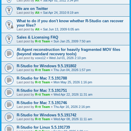
Last post by
Alt
«
Sat Apr 02, 2011 3:34 pm
We are on Twitter
Last post by
Alt
«
Sat Apr 24, 2010 8:19 am
What to do if you don't know whether R-Studio can recover
your files?
Last post by
Alt
«
Sat Jun 13, 2009 6:05 am
Sales & Licensing FAQ
Last post by
R-tt Team
«
Sun Jan 25, 2009 7:50 am
AI-Agent reconstruction for heavily fragmented MOV files
(beyond standard recovery tools)
Last post by
xoxo12
«
Wed Jul 01, 2026 2:10 pm
R-Studio for Windows 9.5.191802
Last post by
R-tt Team
«
Thu Jun 04, 2026 1:57 pm
R-Studio for Mac 7.5.191788
Last post by
R-tt Team
«
Mon May 25, 2026 1:16 pm
R-Studio for Mac 7.5.191751
Last post by
R-tt Team
«
Wed Apr 22, 2026 11:31 am
R-Studio for Mac 7.5.191746
Last post by
R-tt Team
«
Thu Apr 16, 2026 2:16 pm
R-Studio for Windows 9.5.191742
Last post by
R-tt Team
«
Wed Apr 08, 2026 11:11 am
R-Studio for Linux 5.5.191739