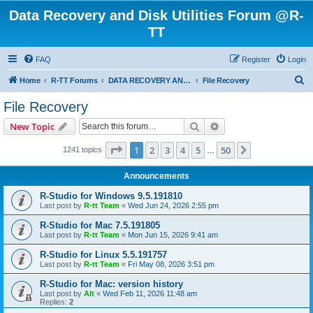
Data Recovery and Disk Utilities Forum @R-
TT
FAQ
Register
Login
S
Home
R-TT Forums
DATA RECOVERY AND UNDELETE FORUMS
File Recovery
e
File Recovery
a
Search
Advanced search
New Topic
r
c
Page
1
of
50
1
2
3
4
5
50
Next
1241 topics
…
h
Announcements
R-Studio for Windows 9.5.191810
Last post by
R-tt Team
«
Wed Jun 24, 2026 2:55 pm
R-Studio for Mac 7.5.191805
Last post by
R-tt Team
«
Mon Jun 15, 2026 9:41 am
R-Studio for Linux 5.5.191757
Last post by
R-tt Team
«
Fri May 08, 2026 3:51 pm
R-Studio for Mac: version history
Last post by
Alt
«
Wed Feb 11, 2026 11:48 am
Replies:
2