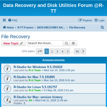
Data Recovery and Disk Utilities Forum @R-
TT
FAQ
Register
Login
S
Home
R-TT Forums
DATA RECOVERY AND UNDELETE FORUMS
File Recovery
e
File Recovery
a
Search
Advanced search
New Topic
r
c
Page
1
of
50
1
2
3
4
5
50
Next
1241 topics
…
h
Announcements
R-Studio for Windows 9.5.191810
Last post by
R-tt Team
«
Wed Jun 24, 2026 2:55 pm
R-Studio for Mac 7.5.191805
Last post by
R-tt Team
«
Mon Jun 15, 2026 9:41 am
R-Studio for Linux 5.5.191757
Last post by
R-tt Team
«
Fri May 08, 2026 3:51 pm
R-Studio for Mac: version history
Last post by
Alt
«
Wed Feb 11, 2026 11:48 am
Replies:
2