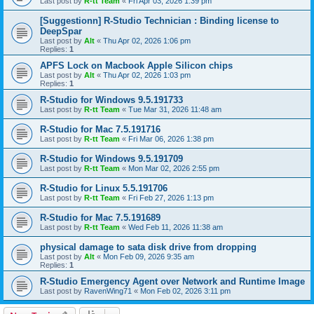
Last post by
R-tt Team
«
Fri Apr 03, 2026 1:39 pm
[Suggestionn] R-Studio Technician : Binding license to
DeepSpar
Last post by
Alt
«
Thu Apr 02, 2026 1:06 pm
Replies:
1
APFS Lock on Macbook Apple Silicon chips
Last post by
Alt
«
Thu Apr 02, 2026 1:03 pm
Replies:
1
R-Studio for Windows 9.5.191733
Last post by
R-tt Team
«
Tue Mar 31, 2026 11:48 am
R-Studio for Mac 7.5.191716
Last post by
R-tt Team
«
Fri Mar 06, 2026 1:38 pm
R-Studio for Windows 9.5.191709
Last post by
R-tt Team
«
Mon Mar 02, 2026 2:55 pm
R-Studio for Linux 5.5.191706
Last post by
R-tt Team
«
Fri Feb 27, 2026 1:13 pm
R-Studio for Mac 7.5.191689
Last post by
R-tt Team
«
Wed Feb 11, 2026 11:38 am
physical damage to sata disk drive from dropping
Last post by
Alt
«
Mon Feb 09, 2026 9:35 am
Replies:
1
R-Studio Emergency Agent over Network and Runtime Image
Last post by
RavenWing71
«
Mon Feb 02, 2026 3:11 pm