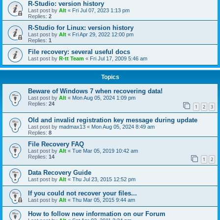
R-Studio: version history
Last post by
Alt
«
Fri Jul 07, 2023 1:13 pm
Replies:
2
R-Studio for Linux: version history
Last post by
Alt
«
Fri Apr 29, 2022 12:00 pm
Replies:
1
File recovery: several useful docs
Last post by
R-tt Team
«
Fri Jul 17, 2009 5:46 am
Topics
Beware of Windows 7 when recovering data!
Last post by
Alt
«
Mon Aug 05, 2024 1:09 pm
Replies:
24
1
2
3
Old and invalid registration key message during update
Last post by
madmax13
«
Mon Aug 05, 2024 8:49 am
Replies:
8
File Recovery FAQ
Last post by
Alt
«
Tue Mar 05, 2019 10:42 am
Replies:
14
1
2
Data Recovery Guide
Last post by
Alt
«
Thu Jul 23, 2015 12:52 pm
If you could not recover your files...
Last post by
Alt
«
Thu Mar 05, 2015 9:44 am
How to follow new information on our Forum