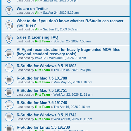
Last post by
Alt
«
Sat Apr 02, 2011 3:34 pm
We are on Twitter
Last post by
Alt
«
Sat Apr 24, 2010 8:19 am
What to do if you don't know whether R-Studio can recover
your files?
Last post by
Alt
«
Sat Jun 13, 2009 6:05 am
Sales & Licensing FAQ
Last post by
R-tt Team
«
Sun Jan 25, 2009 7:50 am
AI-Agent reconstruction for heavily fragmented MOV files
(beyond standard recovery tools)
Last post by
xoxo12
«
Wed Jul 01, 2026 2:10 pm
R-Studio for Windows 9.5.191802
Last post by
R-tt Team
«
Thu Jun 04, 2026 1:57 pm
R-Studio for Mac 7.5.191788
Last post by
R-tt Team
«
Mon May 25, 2026 1:16 pm
R-Studio for Mac 7.5.191751
Last post by
R-tt Team
«
Wed Apr 22, 2026 11:31 am
R-Studio for Mac 7.5.191746
Last post by
R-tt Team
«
Thu Apr 16, 2026 2:16 pm
R-Studio for Windows 9.5.191742
Last post by
R-tt Team
«
Wed Apr 08, 2026 11:11 am
R-Studio for Linux 5.5.191739