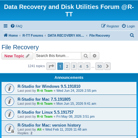
Data Recovery and Disk Utilities Forum @R-
TT
FAQ
Register
Login
S
Home
R-TT Forums
DATA RECOVERY AND UNDELETE FORUMS
File Recovery
e
File Recovery
a
Search
Advanced search
New Topic
r
c
Page
1
of
50
1
2
3
4
5
50
Next
1241 topics
…
h
Announcements
R-Studio for Windows 9.5.191810
Last post by
R-tt Team
«
Wed Jun 24, 2026 2:55 pm
R-Studio for Mac 7.5.191805
Last post by
R-tt Team
«
Mon Jun 15, 2026 9:41 am
R-Studio for Linux 5.5.191757
Last post by
R-tt Team
«
Fri May 08, 2026 3:51 pm
R-Studio for Mac: version history
Last post by
Alt
«
Wed Feb 11, 2026 11:48 am
Replies:
2