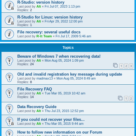
R-Studio: version history
Last post by
Alt
«
Fri Jul 07, 2023 1:13 pm
Replies:
2
R-Studio for Linux: version history
Last post by
Alt
«
Fri Apr 29, 2022 12:00 pm
Replies:
1
File recovery: several useful docs
Last post by
R-tt Team
«
Fri Jul 17, 2009 5:46 am
Topics
Beware of Windows 7 when recovering data!
Last post by
Alt
«
Mon Aug 05, 2024 1:09 pm
Replies:
24
1
2
3
Old and invalid registration key message during update
Last post by
madmax13
«
Mon Aug 05, 2024 8:49 am
Replies:
8
File Recovery FAQ
Last post by
Alt
«
Tue Mar 05, 2019 10:42 am
Replies:
14
1
2
Data Recovery Guide
Last post by
Alt
«
Thu Jul 23, 2015 12:52 pm
If you could not recover your files...
Last post by
Alt
«
Thu Mar 05, 2015 9:44 am
How to follow new information on our Forum