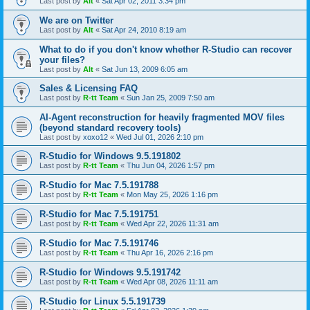
Last post by
Alt
«
Sat Apr 02, 2011 3:34 pm
We are on Twitter
Last post by
Alt
«
Sat Apr 24, 2010 8:19 am
What to do if you don't know whether R-Studio can recover
your files?
Last post by
Alt
«
Sat Jun 13, 2009 6:05 am
Sales & Licensing FAQ
Last post by
R-tt Team
«
Sun Jan 25, 2009 7:50 am
AI-Agent reconstruction for heavily fragmented MOV files
(beyond standard recovery tools)
Last post by
xoxo12
«
Wed Jul 01, 2026 2:10 pm
R-Studio for Windows 9.5.191802
Last post by
R-tt Team
«
Thu Jun 04, 2026 1:57 pm
R-Studio for Mac 7.5.191788
Last post by
R-tt Team
«
Mon May 25, 2026 1:16 pm
R-Studio for Mac 7.5.191751
Last post by
R-tt Team
«
Wed Apr 22, 2026 11:31 am
R-Studio for Mac 7.5.191746
Last post by
R-tt Team
«
Thu Apr 16, 2026 2:16 pm
R-Studio for Windows 9.5.191742
Last post by
R-tt Team
«
Wed Apr 08, 2026 11:11 am
R-Studio for Linux 5.5.191739