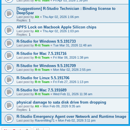
Last post by
R-tt Team
«
Fri Apr 03, 2026 1:39 pm
[Suggestionn] R-Studio Technician : Binding license to
DeepSpar
Last post by
Alt
«
Thu Apr 02, 2026 1:06 pm
Replies:
1
APFS Lock on Macbook Apple Silicon chips
Last post by
Alt
«
Thu Apr 02, 2026 1:03 pm
Replies:
1
R-Studio for Windows 9.5.191733
Last post by
R-tt Team
«
Tue Mar 31, 2026 11:48 am
R-Studio for Mac 7.5.191716
Last post by
R-tt Team
«
Fri Mar 06, 2026 1:38 pm
R-Studio for Windows 9.5.191709
Last post by
R-tt Team
«
Mon Mar 02, 2026 2:55 pm
R-Studio for Linux 5.5.191706
Last post by
R-tt Team
«
Fri Feb 27, 2026 1:13 pm
R-Studio for Mac 7.5.191689
Last post by
R-tt Team
«
Wed Feb 11, 2026 11:38 am
physical damage to sata disk drive from dropping
Last post by
Alt
«
Mon Feb 09, 2026 9:35 am
Replies:
1
R-Studio Emergency Agent over Network and Runtime Image
Last post by
RavenWing71
«
Mon Feb 02, 2026 3:11 pm