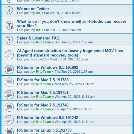
Last post by
Alt
«
Sat Apr 02, 2011 3:34 pm
We are on Twitter
Last post by
Alt
«
Sat Apr 24, 2010 8:19 am
What to do if you don't know whether R-Studio can recover
your files?
Last post by
Alt
«
Sat Jun 13, 2009 6:05 am
Sales & Licensing FAQ
Last post by
R-tt Team
«
Sun Jan 25, 2009 7:50 am
AI-Agent reconstruction for heavily fragmented MOV files
(beyond standard recovery tools)
Last post by
xoxo12
«
Wed Jul 01, 2026 2:10 pm
R-Studio for Windows 9.5.191802
Last post by
R-tt Team
«
Thu Jun 04, 2026 1:57 pm
R-Studio for Mac 7.5.191788
Last post by
R-tt Team
«
Mon May 25, 2026 1:16 pm
R-Studio for Mac 7.5.191751
Last post by
R-tt Team
«
Wed Apr 22, 2026 11:31 am
R-Studio for Mac 7.5.191746
Last post by
R-tt Team
«
Thu Apr 16, 2026 2:16 pm
R-Studio for Windows 9.5.191742
Last post by
R-tt Team
«
Wed Apr 08, 2026 11:11 am
R-Studio for Linux 5.5.191739