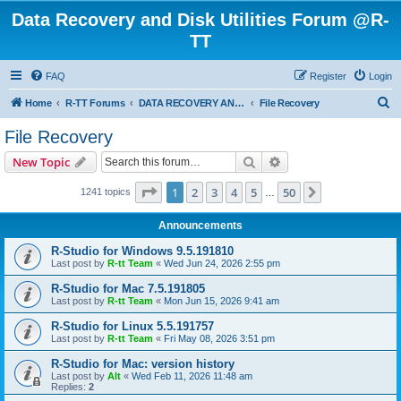
Data Recovery and Disk Utilities Forum @R-
TT
FAQ
Register
Login
S
Home
R-TT Forums
DATA RECOVERY AND UNDELETE FORUMS
File Recovery
e
File Recovery
a
Search
Advanced search
New Topic
r
c
Page
1
of
50
1
2
3
4
5
50
Next
1241 topics
…
h
Announcements
R-Studio for Windows 9.5.191810
Last post by
R-tt Team
«
Wed Jun 24, 2026 2:55 pm
R-Studio for Mac 7.5.191805
Last post by
R-tt Team
«
Mon Jun 15, 2026 9:41 am
R-Studio for Linux 5.5.191757
Last post by
R-tt Team
«
Fri May 08, 2026 3:51 pm
R-Studio for Mac: version history
Last post by
Alt
«
Wed Feb 11, 2026 11:48 am
Replies:
2