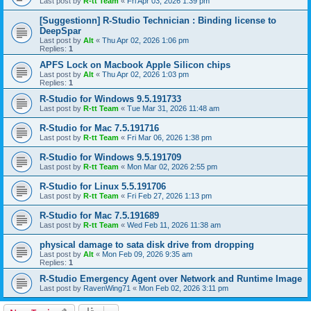
Last post by
R-tt Team
«
Fri Apr 03, 2026 1:39 pm
[Suggestionn] R-Studio Technician : Binding license to
DeepSpar
Last post by
Alt
«
Thu Apr 02, 2026 1:06 pm
Replies:
1
APFS Lock on Macbook Apple Silicon chips
Last post by
Alt
«
Thu Apr 02, 2026 1:03 pm
Replies:
1
R-Studio for Windows 9.5.191733
Last post by
R-tt Team
«
Tue Mar 31, 2026 11:48 am
R-Studio for Mac 7.5.191716
Last post by
R-tt Team
«
Fri Mar 06, 2026 1:38 pm
R-Studio for Windows 9.5.191709
Last post by
R-tt Team
«
Mon Mar 02, 2026 2:55 pm
R-Studio for Linux 5.5.191706
Last post by
R-tt Team
«
Fri Feb 27, 2026 1:13 pm
R-Studio for Mac 7.5.191689
Last post by
R-tt Team
«
Wed Feb 11, 2026 11:38 am
physical damage to sata disk drive from dropping
Last post by
Alt
«
Mon Feb 09, 2026 9:35 am
Replies:
1
R-Studio Emergency Agent over Network and Runtime Image
Last post by
RavenWing71
«
Mon Feb 02, 2026 3:11 pm