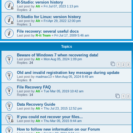
R-Studio: version history
Last post by
Alt
«
Fri Jul 07, 2023 1:13 pm
Replies:
2
R-Studio for Linux: version history
Last post by
Alt
«
Fri Apr 29, 2022 12:00 pm
Replies:
1
File recovery: several useful docs
Last post by
R-tt Team
«
Fri Jul 17, 2009 5:46 am
Topics
Beware of Windows 7 when recovering data!
Last post by
Alt
«
Mon Aug 05, 2024 1:09 pm
Replies:
24
1
2
3
Old and invalid registration key message during update
Last post by
madmax13
«
Mon Aug 05, 2024 8:49 am
Replies:
8
File Recovery FAQ
Last post by
Alt
«
Tue Mar 05, 2019 10:42 am
Replies:
14
1
2
Data Recovery Guide
Last post by
Alt
«
Thu Jul 23, 2015 12:52 pm
If you could not recover your files...
Last post by
Alt
«
Thu Mar 05, 2015 9:44 am
How to follow new information on our Forum