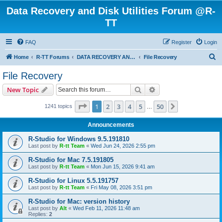
Data Recovery and Disk Utilities Forum @R-
TT
FAQ
Register
Login
S
Home
R-TT Forums
DATA RECOVERY AND UNDELETE FORUMS
File Recovery
e
File Recovery
a
Search
Advanced search
New Topic
r
c
Page
1
of
50
1
2
3
4
5
50
Next
1241 topics
…
h
Announcements
R-Studio for Windows 9.5.191810
Last post by
R-tt Team
«
Wed Jun 24, 2026 2:55 pm
R-Studio for Mac 7.5.191805
Last post by
R-tt Team
«
Mon Jun 15, 2026 9:41 am
R-Studio for Linux 5.5.191757
Last post by
R-tt Team
«
Fri May 08, 2026 3:51 pm
R-Studio for Mac: version history
Last post by
Alt
«
Wed Feb 11, 2026 11:48 am
Replies:
2