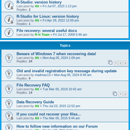
R-Studio: version history
Last post by
Alt
«
Fri Jul 07, 2023 1:13 pm
Replies:
2
R-Studio for Linux: version history
Last post by
Alt
«
Fri Apr 29, 2022 12:00 pm
Replies:
1
File recovery: several useful docs
Last post by
R-tt Team
«
Fri Jul 17, 2009 5:46 am
Topics
Beware of Windows 7 when recovering data!
Last post by
Alt
«
Mon Aug 05, 2024 1:09 pm
Replies:
24
1
2
3
Old and invalid registration key message during update
Last post by
madmax13
«
Mon Aug 05, 2024 8:49 am
Replies:
8
File Recovery FAQ
Last post by
Alt
«
Tue Mar 05, 2019 10:42 am
Replies:
14
1
2
Data Recovery Guide
Last post by
Alt
«
Thu Jul 23, 2015 12:52 pm
If you could not recover your files...
Last post by
Alt
«
Thu Mar 05, 2015 9:44 am
How to follow new information on our Forum