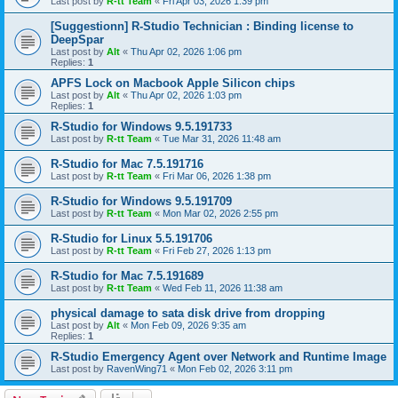
Last post by
R-tt Team
«
Fri Apr 03, 2026 1:39 pm
[Suggestionn] R-Studio Technician : Binding license to
DeepSpar
Last post by
Alt
«
Thu Apr 02, 2026 1:06 pm
Replies:
1
APFS Lock on Macbook Apple Silicon chips
Last post by
Alt
«
Thu Apr 02, 2026 1:03 pm
Replies:
1
R-Studio for Windows 9.5.191733
Last post by
R-tt Team
«
Tue Mar 31, 2026 11:48 am
R-Studio for Mac 7.5.191716
Last post by
R-tt Team
«
Fri Mar 06, 2026 1:38 pm
R-Studio for Windows 9.5.191709
Last post by
R-tt Team
«
Mon Mar 02, 2026 2:55 pm
R-Studio for Linux 5.5.191706
Last post by
R-tt Team
«
Fri Feb 27, 2026 1:13 pm
R-Studio for Mac 7.5.191689
Last post by
R-tt Team
«
Wed Feb 11, 2026 11:38 am
physical damage to sata disk drive from dropping
Last post by
Alt
«
Mon Feb 09, 2026 9:35 am
Replies:
1
R-Studio Emergency Agent over Network and Runtime Image
Last post by
RavenWing71
«
Mon Feb 02, 2026 3:11 pm