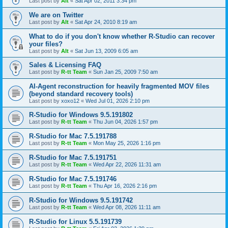
Last post by
Alt
«
Sat Apr 02, 2011 3:34 pm
We are on Twitter
Last post by
Alt
«
Sat Apr 24, 2010 8:19 am
What to do if you don't know whether R-Studio can recover
your files?
Last post by
Alt
«
Sat Jun 13, 2009 6:05 am
Sales & Licensing FAQ
Last post by
R-tt Team
«
Sun Jan 25, 2009 7:50 am
AI-Agent reconstruction for heavily fragmented MOV files
(beyond standard recovery tools)
Last post by
xoxo12
«
Wed Jul 01, 2026 2:10 pm
R-Studio for Windows 9.5.191802
Last post by
R-tt Team
«
Thu Jun 04, 2026 1:57 pm
R-Studio for Mac 7.5.191788
Last post by
R-tt Team
«
Mon May 25, 2026 1:16 pm
R-Studio for Mac 7.5.191751
Last post by
R-tt Team
«
Wed Apr 22, 2026 11:31 am
R-Studio for Mac 7.5.191746
Last post by
R-tt Team
«
Thu Apr 16, 2026 2:16 pm
R-Studio for Windows 9.5.191742
Last post by
R-tt Team
«
Wed Apr 08, 2026 11:11 am
R-Studio for Linux 5.5.191739