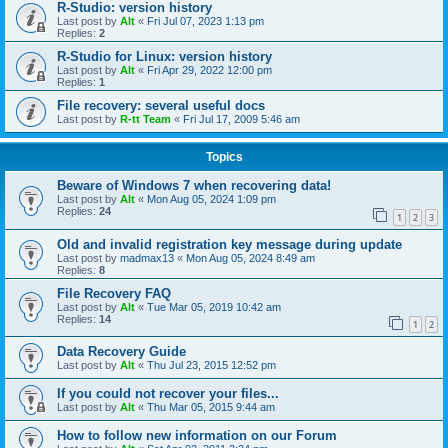
R-Studio: version history
Last post by
Alt
«
Fri Jul 07, 2023 1:13 pm
Replies:
2
R-Studio for Linux: version history
Last post by
Alt
«
Fri Apr 29, 2022 12:00 pm
Replies:
1
File recovery: several useful docs
Last post by
R-tt Team
«
Fri Jul 17, 2009 5:46 am
Topics
Beware of Windows 7 when recovering data!
Last post by
Alt
«
Mon Aug 05, 2024 1:09 pm
Replies:
24
1
2
3
Old and invalid registration key message during update
Last post by
madmax13
«
Mon Aug 05, 2024 8:49 am
Replies:
8
File Recovery FAQ
Last post by
Alt
«
Tue Mar 05, 2019 10:42 am
Replies:
14
1
2
Data Recovery Guide
Last post by
Alt
«
Thu Jul 23, 2015 12:52 pm
If you could not recover your files...
Last post by
Alt
«
Thu Mar 05, 2015 9:44 am
How to follow new information on our Forum