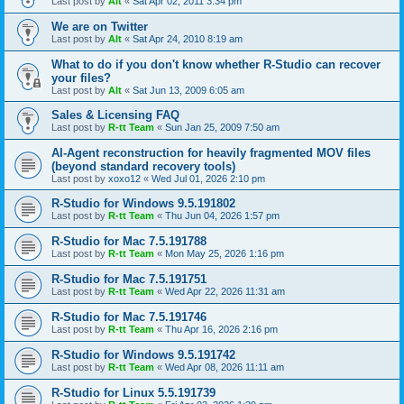
Last post by
Alt
«
Sat Apr 02, 2011 3:34 pm
We are on Twitter
Last post by
Alt
«
Sat Apr 24, 2010 8:19 am
What to do if you don't know whether R-Studio can recover
your files?
Last post by
Alt
«
Sat Jun 13, 2009 6:05 am
Sales & Licensing FAQ
Last post by
R-tt Team
«
Sun Jan 25, 2009 7:50 am
AI-Agent reconstruction for heavily fragmented MOV files
(beyond standard recovery tools)
Last post by
xoxo12
«
Wed Jul 01, 2026 2:10 pm
R-Studio for Windows 9.5.191802
Last post by
R-tt Team
«
Thu Jun 04, 2026 1:57 pm
R-Studio for Mac 7.5.191788
Last post by
R-tt Team
«
Mon May 25, 2026 1:16 pm
R-Studio for Mac 7.5.191751
Last post by
R-tt Team
«
Wed Apr 22, 2026 11:31 am
R-Studio for Mac 7.5.191746
Last post by
R-tt Team
«
Thu Apr 16, 2026 2:16 pm
R-Studio for Windows 9.5.191742
Last post by
R-tt Team
«
Wed Apr 08, 2026 11:11 am
R-Studio for Linux 5.5.191739