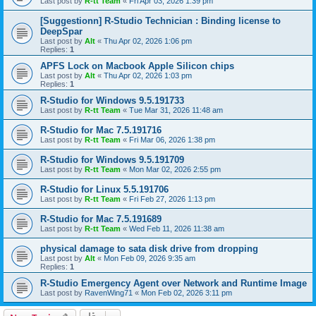
Last post by
R-tt Team
«
Fri Apr 03, 2026 1:39 pm
[Suggestionn] R-Studio Technician : Binding license to
DeepSpar
Last post by
Alt
«
Thu Apr 02, 2026 1:06 pm
Replies:
1
APFS Lock on Macbook Apple Silicon chips
Last post by
Alt
«
Thu Apr 02, 2026 1:03 pm
Replies:
1
R-Studio for Windows 9.5.191733
Last post by
R-tt Team
«
Tue Mar 31, 2026 11:48 am
R-Studio for Mac 7.5.191716
Last post by
R-tt Team
«
Fri Mar 06, 2026 1:38 pm
R-Studio for Windows 9.5.191709
Last post by
R-tt Team
«
Mon Mar 02, 2026 2:55 pm
R-Studio for Linux 5.5.191706
Last post by
R-tt Team
«
Fri Feb 27, 2026 1:13 pm
R-Studio for Mac 7.5.191689
Last post by
R-tt Team
«
Wed Feb 11, 2026 11:38 am
physical damage to sata disk drive from dropping
Last post by
Alt
«
Mon Feb 09, 2026 9:35 am
Replies:
1
R-Studio Emergency Agent over Network and Runtime Image
Last post by
RavenWing71
«
Mon Feb 02, 2026 3:11 pm