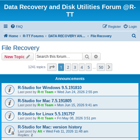
Data Recovery and Disk Utilities Forum @R-
TT
FAQ
Register
Login
S
Home
R-TT Forums
DATA RECOVERY AND UNDELETE FORUMS
File Recovery
e
File Recovery
a
Search
Advanced search
New Topic
r
c
Page
1
of
50
1
2
3
4
5
50
Next
1241 topics
…
h
Announcements
R-Studio for Windows 9.5.191810
Last post by
R-tt Team
«
Wed Jun 24, 2026 2:55 pm
R-Studio for Mac 7.5.191805
Last post by
R-tt Team
«
Mon Jun 15, 2026 9:41 am
R-Studio for Linux 5.5.191757
Last post by
R-tt Team
«
Fri May 08, 2026 3:51 pm
R-Studio for Mac: version history
Last post by
Alt
«
Wed Feb 11, 2026 11:48 am
Replies:
2