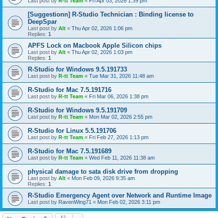
Last post by
R-tt Team
«
Fri Apr 03, 2026 1:39 pm
[Suggestionn] R-Studio Technician : Binding license to
DeepSpar
Last post by
Alt
«
Thu Apr 02, 2026 1:06 pm
Replies:
1
APFS Lock on Macbook Apple Silicon chips
Last post by
Alt
«
Thu Apr 02, 2026 1:03 pm
Replies:
1
R-Studio for Windows 9.5.191733
Last post by
R-tt Team
«
Tue Mar 31, 2026 11:48 am
R-Studio for Mac 7.5.191716
Last post by
R-tt Team
«
Fri Mar 06, 2026 1:38 pm
R-Studio for Windows 9.5.191709
Last post by
R-tt Team
«
Mon Mar 02, 2026 2:55 pm
R-Studio for Linux 5.5.191706
Last post by
R-tt Team
«
Fri Feb 27, 2026 1:13 pm
R-Studio for Mac 7.5.191689
Last post by
R-tt Team
«
Wed Feb 11, 2026 11:38 am
physical damage to sata disk drive from dropping
Last post by
Alt
«
Mon Feb 09, 2026 9:35 am
Replies:
1
R-Studio Emergency Agent over Network and Runtime Image
Last post by
RavenWing71
«
Mon Feb 02, 2026 3:11 pm