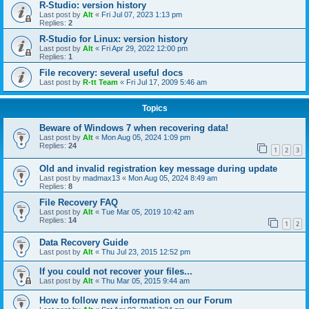
R-Studio: version history
Last post by
Alt
«
Fri Jul 07, 2023 1:13 pm
Replies:
2
R-Studio for Linux: version history
Last post by
Alt
«
Fri Apr 29, 2022 12:00 pm
Replies:
1
File recovery: several useful docs
Last post by
R-tt Team
«
Fri Jul 17, 2009 5:46 am
Topics
Beware of Windows 7 when recovering data!
Last post by
Alt
«
Mon Aug 05, 2024 1:09 pm
Replies:
24
1
2
3
Old and invalid registration key message during update
Last post by
madmax13
«
Mon Aug 05, 2024 8:49 am
Replies:
8
File Recovery FAQ
Last post by
Alt
«
Tue Mar 05, 2019 10:42 am
Replies:
14
1
2
Data Recovery Guide
Last post by
Alt
«
Thu Jul 23, 2015 12:52 pm
If you could not recover your files...
Last post by
Alt
«
Thu Mar 05, 2015 9:44 am
How to follow new information on our Forum