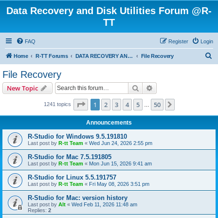
Data Recovery and Disk Utilities Forum @R-
TT
FAQ
Register
Login
S
Home
R-TT Forums
DATA RECOVERY AND UNDELETE FORUMS
File Recovery
e
File Recovery
a
Search
Advanced search
New Topic
r
c
Page
1
of
50
1
2
3
4
5
50
Next
1241 topics
…
h
Announcements
R-Studio for Windows 9.5.191810
Last post by
R-tt Team
«
Wed Jun 24, 2026 2:55 pm
R-Studio for Mac 7.5.191805
Last post by
R-tt Team
«
Mon Jun 15, 2026 9:41 am
R-Studio for Linux 5.5.191757
Last post by
R-tt Team
«
Fri May 08, 2026 3:51 pm
R-Studio for Mac: version history
Last post by
Alt
«
Wed Feb 11, 2026 11:48 am
Replies:
2