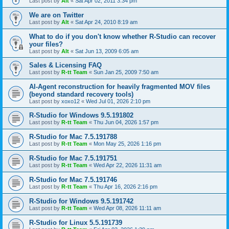
Last post by
Alt
«
Sat Apr 02, 2011 3:34 pm
We are on Twitter
Last post by
Alt
«
Sat Apr 24, 2010 8:19 am
What to do if you don't know whether R-Studio can recover
your files?
Last post by
Alt
«
Sat Jun 13, 2009 6:05 am
Sales & Licensing FAQ
Last post by
R-tt Team
«
Sun Jan 25, 2009 7:50 am
AI-Agent reconstruction for heavily fragmented MOV files
(beyond standard recovery tools)
Last post by
xoxo12
«
Wed Jul 01, 2026 2:10 pm
R-Studio for Windows 9.5.191802
Last post by
R-tt Team
«
Thu Jun 04, 2026 1:57 pm
R-Studio for Mac 7.5.191788
Last post by
R-tt Team
«
Mon May 25, 2026 1:16 pm
R-Studio for Mac 7.5.191751
Last post by
R-tt Team
«
Wed Apr 22, 2026 11:31 am
R-Studio for Mac 7.5.191746
Last post by
R-tt Team
«
Thu Apr 16, 2026 2:16 pm
R-Studio for Windows 9.5.191742
Last post by
R-tt Team
«
Wed Apr 08, 2026 11:11 am
R-Studio for Linux 5.5.191739