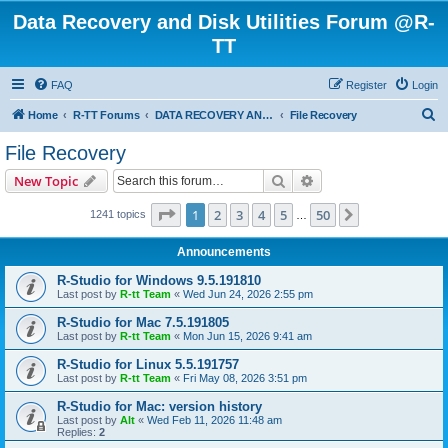
Data Recovery and Disk Utilities Forum @R-
TT
FAQ
Register
Login
S
Home
R-TT Forums
DATA RECOVERY AND UNDELETE FORUMS
File Recovery
e
File Recovery
a
Search
Advanced search
New Topic
r
c
Page
1
of
50
1
2
3
4
5
50
Next
1241 topics
…
h
Announcements
R-Studio for Windows 9.5.191810
Last post by
R-tt Team
«
Wed Jun 24, 2026 2:55 pm
R-Studio for Mac 7.5.191805
Last post by
R-tt Team
«
Mon Jun 15, 2026 9:41 am
R-Studio for Linux 5.5.191757
Last post by
R-tt Team
«
Fri May 08, 2026 3:51 pm
R-Studio for Mac: version history
Last post by
Alt
«
Wed Feb 11, 2026 11:48 am
Replies:
2