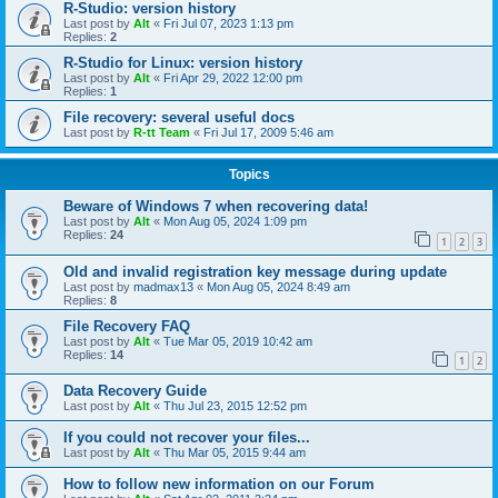
R-Studio: version history
Last post by
Alt
«
Fri Jul 07, 2023 1:13 pm
Replies:
2
R-Studio for Linux: version history
Last post by
Alt
«
Fri Apr 29, 2022 12:00 pm
Replies:
1
File recovery: several useful docs
Last post by
R-tt Team
«
Fri Jul 17, 2009 5:46 am
Topics
Beware of Windows 7 when recovering data!
Last post by
Alt
«
Mon Aug 05, 2024 1:09 pm
Replies:
24
1
2
3
Old and invalid registration key message during update
Last post by
madmax13
«
Mon Aug 05, 2024 8:49 am
Replies:
8
File Recovery FAQ
Last post by
Alt
«
Tue Mar 05, 2019 10:42 am
Replies:
14
1
2
Data Recovery Guide
Last post by
Alt
«
Thu Jul 23, 2015 12:52 pm
If you could not recover your files...
Last post by
Alt
«
Thu Mar 05, 2015 9:44 am
How to follow new information on our Forum