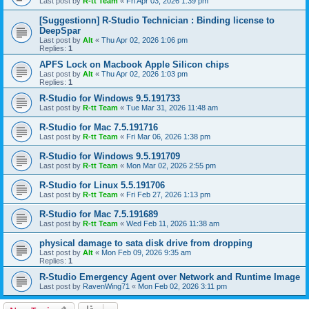
Last post by
R-tt Team
«
Fri Apr 03, 2026 1:39 pm
[Suggestionn] R-Studio Technician : Binding license to
DeepSpar
Last post by
Alt
«
Thu Apr 02, 2026 1:06 pm
Replies:
1
APFS Lock on Macbook Apple Silicon chips
Last post by
Alt
«
Thu Apr 02, 2026 1:03 pm
Replies:
1
R-Studio for Windows 9.5.191733
Last post by
R-tt Team
«
Tue Mar 31, 2026 11:48 am
R-Studio for Mac 7.5.191716
Last post by
R-tt Team
«
Fri Mar 06, 2026 1:38 pm
R-Studio for Windows 9.5.191709
Last post by
R-tt Team
«
Mon Mar 02, 2026 2:55 pm
R-Studio for Linux 5.5.191706
Last post by
R-tt Team
«
Fri Feb 27, 2026 1:13 pm
R-Studio for Mac 7.5.191689
Last post by
R-tt Team
«
Wed Feb 11, 2026 11:38 am
physical damage to sata disk drive from dropping
Last post by
Alt
«
Mon Feb 09, 2026 9:35 am
Replies:
1
R-Studio Emergency Agent over Network and Runtime Image
Last post by
RavenWing71
«
Mon Feb 02, 2026 3:11 pm