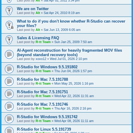
Last post by
Alt
«
Sat Apr 02, 2011 3:34 pm
We are on Twitter
Last post by
Alt
«
Sat Apr 24, 2010 8:19 am
What to do if you don't know whether R-Studio can recover
your files?
Last post by
Alt
«
Sat Jun 13, 2009 6:05 am
Sales & Licensing FAQ
Last post by
R-tt Team
«
Sun Jan 25, 2009 7:50 am
AI-Agent reconstruction for heavily fragmented MOV files
(beyond standard recovery tools)
Last post by
xoxo12
«
Wed Jul 01, 2026 2:10 pm
R-Studio for Windows 9.5.191802
Last post by
R-tt Team
«
Thu Jun 04, 2026 1:57 pm
R-Studio for Mac 7.5.191788
Last post by
R-tt Team
«
Mon May 25, 2026 1:16 pm
R-Studio for Mac 7.5.191751
Last post by
R-tt Team
«
Wed Apr 22, 2026 11:31 am
R-Studio for Mac 7.5.191746
Last post by
R-tt Team
«
Thu Apr 16, 2026 2:16 pm
R-Studio for Windows 9.5.191742
Last post by
R-tt Team
«
Wed Apr 08, 2026 11:11 am
R-Studio for Linux 5.5.191739