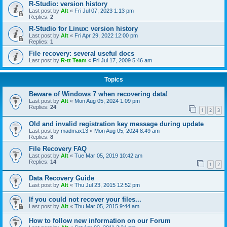
R-Studio: version history
Last post by
Alt
«
Fri Jul 07, 2023 1:13 pm
Replies:
2
R-Studio for Linux: version history
Last post by
Alt
«
Fri Apr 29, 2022 12:00 pm
Replies:
1
File recovery: several useful docs
Last post by
R-tt Team
«
Fri Jul 17, 2009 5:46 am
Topics
Beware of Windows 7 when recovering data!
Last post by
Alt
«
Mon Aug 05, 2024 1:09 pm
Replies:
24
1
2
3
Old and invalid registration key message during update
Last post by
madmax13
«
Mon Aug 05, 2024 8:49 am
Replies:
8
File Recovery FAQ
Last post by
Alt
«
Tue Mar 05, 2019 10:42 am
Replies:
14
1
2
Data Recovery Guide
Last post by
Alt
«
Thu Jul 23, 2015 12:52 pm
If you could not recover your files...
Last post by
Alt
«
Thu Mar 05, 2015 9:44 am
How to follow new information on our Forum