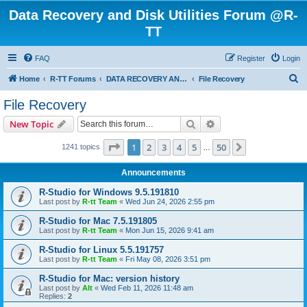
Data Recovery and Disk Utilities Forum @R-
TT
FAQ
Register
Login
S
Home
R-TT Forums
DATA RECOVERY AND UNDELETE FORUMS
File Recovery
e
File Recovery
a
Search
Advanced search
New Topic
r
c
Page
1
of
50
1
2
3
4
5
50
Next
1241 topics
…
h
Announcements
R-Studio for Windows 9.5.191810
Last post by
R-tt Team
«
Wed Jun 24, 2026 2:55 pm
R-Studio for Mac 7.5.191805
Last post by
R-tt Team
«
Mon Jun 15, 2026 9:41 am
R-Studio for Linux 5.5.191757
Last post by
R-tt Team
«
Fri May 08, 2026 3:51 pm
R-Studio for Mac: version history
Last post by
Alt
«
Wed Feb 11, 2026 11:48 am
Replies:
2