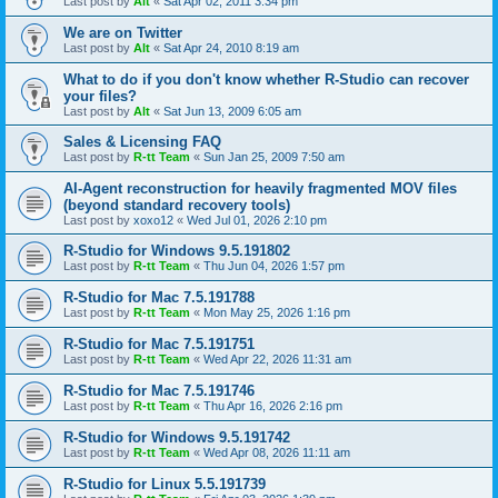
Last post by
Alt
«
Sat Apr 02, 2011 3:34 pm
We are on Twitter
Last post by
Alt
«
Sat Apr 24, 2010 8:19 am
What to do if you don't know whether R-Studio can recover
your files?
Last post by
Alt
«
Sat Jun 13, 2009 6:05 am
Sales & Licensing FAQ
Last post by
R-tt Team
«
Sun Jan 25, 2009 7:50 am
AI-Agent reconstruction for heavily fragmented MOV files
(beyond standard recovery tools)
Last post by
xoxo12
«
Wed Jul 01, 2026 2:10 pm
R-Studio for Windows 9.5.191802
Last post by
R-tt Team
«
Thu Jun 04, 2026 1:57 pm
R-Studio for Mac 7.5.191788
Last post by
R-tt Team
«
Mon May 25, 2026 1:16 pm
R-Studio for Mac 7.5.191751
Last post by
R-tt Team
«
Wed Apr 22, 2026 11:31 am
R-Studio for Mac 7.5.191746
Last post by
R-tt Team
«
Thu Apr 16, 2026 2:16 pm
R-Studio for Windows 9.5.191742
Last post by
R-tt Team
«
Wed Apr 08, 2026 11:11 am
R-Studio for Linux 5.5.191739