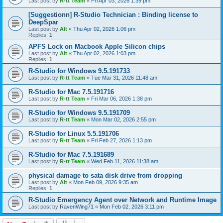
Last post by
R-tt Team
«
Fri Apr 03, 2026 1:39 pm
[Suggestionn] R-Studio Technician : Binding license to
DeepSpar
Last post by
Alt
«
Thu Apr 02, 2026 1:06 pm
Replies:
1
APFS Lock on Macbook Apple Silicon chips
Last post by
Alt
«
Thu Apr 02, 2026 1:03 pm
Replies:
1
R-Studio for Windows 9.5.191733
Last post by
R-tt Team
«
Tue Mar 31, 2026 11:48 am
R-Studio for Mac 7.5.191716
Last post by
R-tt Team
«
Fri Mar 06, 2026 1:38 pm
R-Studio for Windows 9.5.191709
Last post by
R-tt Team
«
Mon Mar 02, 2026 2:55 pm
R-Studio for Linux 5.5.191706
Last post by
R-tt Team
«
Fri Feb 27, 2026 1:13 pm
R-Studio for Mac 7.5.191689
Last post by
R-tt Team
«
Wed Feb 11, 2026 11:38 am
physical damage to sata disk drive from dropping
Last post by
Alt
«
Mon Feb 09, 2026 9:35 am
Replies:
1
R-Studio Emergency Agent over Network and Runtime Image
Last post by
RavenWing71
«
Mon Feb 02, 2026 3:11 pm