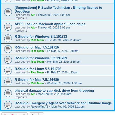
Last post by
R-tt Team
«
Fri Apr 03, 2026 1:39 pm
[Suggestionn] R-Studio Technician : Binding license to
DeepSpar
Last post by
Alt
«
Thu Apr 02, 2026 1:06 pm
Replies:
1
APFS Lock on Macbook Apple Silicon chips
Last post by
Alt
«
Thu Apr 02, 2026 1:03 pm
Replies:
1
R-Studio for Windows 9.5.191733
Last post by
R-tt Team
«
Tue Mar 31, 2026 11:48 am
R-Studio for Mac 7.5.191716
Last post by
R-tt Team
«
Fri Mar 06, 2026 1:38 pm
R-Studio for Windows 9.5.191709
Last post by
R-tt Team
«
Mon Mar 02, 2026 2:55 pm
R-Studio for Linux 5.5.191706
Last post by
R-tt Team
«
Fri Feb 27, 2026 1:13 pm
R-Studio for Mac 7.5.191689
Last post by
R-tt Team
«
Wed Feb 11, 2026 11:38 am
physical damage to sata disk drive from dropping
Last post by
Alt
«
Mon Feb 09, 2026 9:35 am
Replies:
1
R-Studio Emergency Agent over Network and Runtime Image
Last post by
RavenWing71
«
Mon Feb 02, 2026 3:11 pm