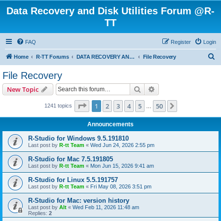
Data Recovery and Disk Utilities Forum @R-
TT
FAQ
Register
Login
S
Home
R-TT Forums
DATA RECOVERY AND UNDELETE FORUMS
File Recovery
e
File Recovery
a
Search
Advanced search
New Topic
r
c
Page
1
of
50
1
2
3
4
5
50
Next
1241 topics
…
h
Announcements
R-Studio for Windows 9.5.191810
Last post by
R-tt Team
«
Wed Jun 24, 2026 2:55 pm
R-Studio for Mac 7.5.191805
Last post by
R-tt Team
«
Mon Jun 15, 2026 9:41 am
R-Studio for Linux 5.5.191757
Last post by
R-tt Team
«
Fri May 08, 2026 3:51 pm
R-Studio for Mac: version history
Last post by
Alt
«
Wed Feb 11, 2026 11:48 am
Replies:
2