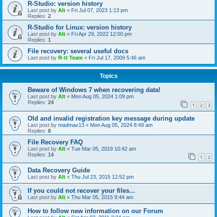
R-Studio: version history
Last post by
Alt
«
Fri Jul 07, 2023 1:13 pm
Replies:
2
R-Studio for Linux: version history
Last post by
Alt
«
Fri Apr 29, 2022 12:00 pm
Replies:
1
File recovery: several useful docs
Last post by
R-tt Team
«
Fri Jul 17, 2009 5:46 am
Topics
Beware of Windows 7 when recovering data!
Last post by
Alt
«
Mon Aug 05, 2024 1:09 pm
Replies:
24
1
2
3
Old and invalid registration key message during update
Last post by
madmax13
«
Mon Aug 05, 2024 8:49 am
Replies:
8
File Recovery FAQ
Last post by
Alt
«
Tue Mar 05, 2019 10:42 am
Replies:
14
1
2
Data Recovery Guide
Last post by
Alt
«
Thu Jul 23, 2015 12:52 pm
If you could not recover your files...
Last post by
Alt
«
Thu Mar 05, 2015 9:44 am
How to follow new information on our Forum