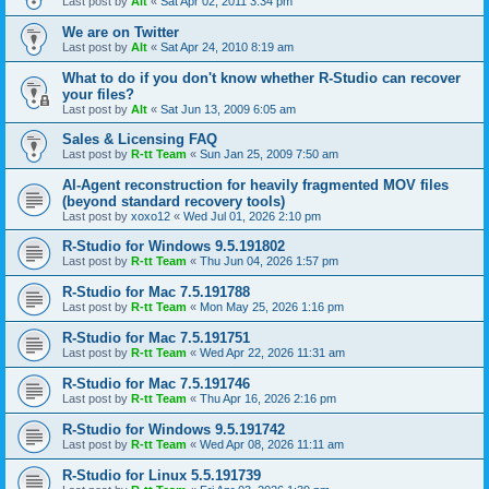
Last post by
Alt
«
Sat Apr 02, 2011 3:34 pm
We are on Twitter
Last post by
Alt
«
Sat Apr 24, 2010 8:19 am
What to do if you don't know whether R-Studio can recover
your files?
Last post by
Alt
«
Sat Jun 13, 2009 6:05 am
Sales & Licensing FAQ
Last post by
R-tt Team
«
Sun Jan 25, 2009 7:50 am
AI-Agent reconstruction for heavily fragmented MOV files
(beyond standard recovery tools)
Last post by
xoxo12
«
Wed Jul 01, 2026 2:10 pm
R-Studio for Windows 9.5.191802
Last post by
R-tt Team
«
Thu Jun 04, 2026 1:57 pm
R-Studio for Mac 7.5.191788
Last post by
R-tt Team
«
Mon May 25, 2026 1:16 pm
R-Studio for Mac 7.5.191751
Last post by
R-tt Team
«
Wed Apr 22, 2026 11:31 am
R-Studio for Mac 7.5.191746
Last post by
R-tt Team
«
Thu Apr 16, 2026 2:16 pm
R-Studio for Windows 9.5.191742
Last post by
R-tt Team
«
Wed Apr 08, 2026 11:11 am
R-Studio for Linux 5.5.191739