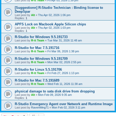
Last post by
R-tt Team
«
Fri Apr 03, 2026 1:39 pm
[Suggestionn] R-Studio Technician : Binding license to
DeepSpar
Last post by
Alt
«
Thu Apr 02, 2026 1:06 pm
Replies:
1
APFS Lock on Macbook Apple Silicon chips
Last post by
Alt
«
Thu Apr 02, 2026 1:03 pm
Replies:
1
R-Studio for Windows 9.5.191733
Last post by
R-tt Team
«
Tue Mar 31, 2026 11:48 am
R-Studio for Mac 7.5.191716
Last post by
R-tt Team
«
Fri Mar 06, 2026 1:38 pm
R-Studio for Windows 9.5.191709
Last post by
R-tt Team
«
Mon Mar 02, 2026 2:55 pm
R-Studio for Linux 5.5.191706
Last post by
R-tt Team
«
Fri Feb 27, 2026 1:13 pm
R-Studio for Mac 7.5.191689
Last post by
R-tt Team
«
Wed Feb 11, 2026 11:38 am
physical damage to sata disk drive from dropping
Last post by
Alt
«
Mon Feb 09, 2026 9:35 am
Replies:
1
R-Studio Emergency Agent over Network and Runtime Image
Last post by
RavenWing71
«
Mon Feb 02, 2026 3:11 pm