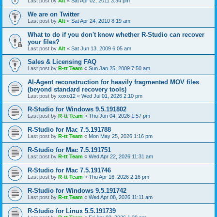
Last post by
Alt
«
Sat Apr 02, 2011 3:34 pm
We are on Twitter
Last post by
Alt
«
Sat Apr 24, 2010 8:19 am
What to do if you don't know whether R-Studio can recover
your files?
Last post by
Alt
«
Sat Jun 13, 2009 6:05 am
Sales & Licensing FAQ
Last post by
R-tt Team
«
Sun Jan 25, 2009 7:50 am
AI-Agent reconstruction for heavily fragmented MOV files
(beyond standard recovery tools)
Last post by
xoxo12
«
Wed Jul 01, 2026 2:10 pm
R-Studio for Windows 9.5.191802
Last post by
R-tt Team
«
Thu Jun 04, 2026 1:57 pm
R-Studio for Mac 7.5.191788
Last post by
R-tt Team
«
Mon May 25, 2026 1:16 pm
R-Studio for Mac 7.5.191751
Last post by
R-tt Team
«
Wed Apr 22, 2026 11:31 am
R-Studio for Mac 7.5.191746
Last post by
R-tt Team
«
Thu Apr 16, 2026 2:16 pm
R-Studio for Windows 9.5.191742
Last post by
R-tt Team
«
Wed Apr 08, 2026 11:11 am
R-Studio for Linux 5.5.191739