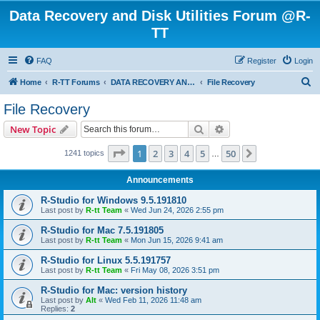
Data Recovery and Disk Utilities Forum @R-
TT
FAQ
Register
Login
S
Home
R-TT Forums
DATA RECOVERY AND UNDELETE FORUMS
File Recovery
e
File Recovery
a
Search
Advanced search
New Topic
r
c
Page
1
of
50
1
2
3
4
5
50
Next
1241 topics
…
h
Announcements
R-Studio for Windows 9.5.191810
Last post by
R-tt Team
«
Wed Jun 24, 2026 2:55 pm
R-Studio for Mac 7.5.191805
Last post by
R-tt Team
«
Mon Jun 15, 2026 9:41 am
R-Studio for Linux 5.5.191757
Last post by
R-tt Team
«
Fri May 08, 2026 3:51 pm
R-Studio for Mac: version history
Last post by
Alt
«
Wed Feb 11, 2026 11:48 am
Replies:
2