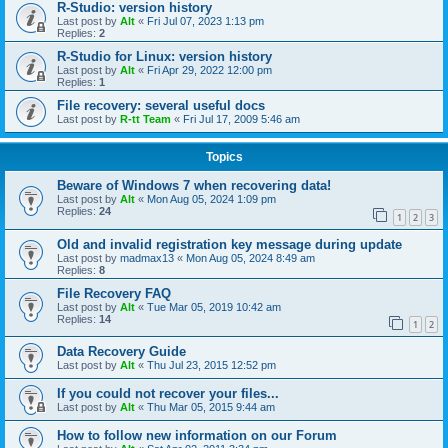
R-Studio: version history
Last post by
Alt
«
Fri Jul 07, 2023 1:13 pm
Replies:
2
R-Studio for Linux: version history
Last post by
Alt
«
Fri Apr 29, 2022 12:00 pm
Replies:
1
File recovery: several useful docs
Last post by
R-tt Team
«
Fri Jul 17, 2009 5:46 am
Topics
Beware of Windows 7 when recovering data!
Last post by
Alt
«
Mon Aug 05, 2024 1:09 pm
Replies:
24
1
2
3
Old and invalid registration key message during update
Last post by
madmax13
«
Mon Aug 05, 2024 8:49 am
Replies:
8
File Recovery FAQ
Last post by
Alt
«
Tue Mar 05, 2019 10:42 am
Replies:
14
1
2
Data Recovery Guide
Last post by
Alt
«
Thu Jul 23, 2015 12:52 pm
If you could not recover your files...
Last post by
Alt
«
Thu Mar 05, 2015 9:44 am
How to follow new information on our Forum