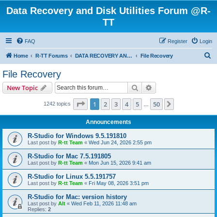
Data Recovery and Disk Utilities Forum @R-
TT
FAQ
Register
Login
S
Home
R-TT Forums
DATA RECOVERY AND UNDELETE FORUMS
File Recovery
e
File Recovery
a
Search
Advanced search
New Topic
r
c
Page
1
of
50
1
2
3
4
5
50
Next
1242 topics
…
h
Announcements
R-Studio for Windows 9.5.191810
Last post by
R-tt Team
«
Wed Jun 24, 2026 2:55 pm
R-Studio for Mac 7.5.191805
Last post by
R-tt Team
«
Mon Jun 15, 2026 9:41 am
R-Studio for Linux 5.5.191757
Last post by
R-tt Team
«
Fri May 08, 2026 3:51 pm
R-Studio for Mac: version history
Last post by
Alt
«
Wed Feb 11, 2026 11:48 am
Replies:
2