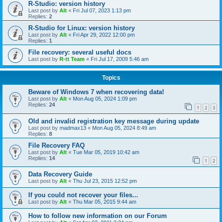
R-Studio: version history
Last post by
Alt
«
Fri Jul 07, 2023 1:13 pm
Replies:
2
R-Studio for Linux: version history
Last post by
Alt
«
Fri Apr 29, 2022 12:00 pm
Replies:
1
File recovery: several useful docs
Last post by
R-tt Team
«
Fri Jul 17, 2009 5:46 am
Topics
Beware of Windows 7 when recovering data!
Last post by
Alt
«
Mon Aug 05, 2024 1:09 pm
Replies:
24
1
2
3
Old and invalid registration key message during update
Last post by
madmax13
«
Mon Aug 05, 2024 8:49 am
Replies:
8
File Recovery FAQ
Last post by
Alt
«
Tue Mar 05, 2019 10:42 am
Replies:
14
1
2
Data Recovery Guide
Last post by
Alt
«
Thu Jul 23, 2015 12:52 pm
If you could not recover your files...
Last post by
Alt
«
Thu Mar 05, 2015 9:44 am
How to follow new information on our Forum