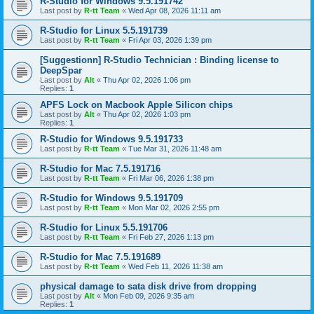
R-Studio for Windows 9.5.191742
Last post by
R-tt Team
«
Wed Apr 08, 2026 11:11 am
R-Studio for Linux 5.5.191739
Last post by
R-tt Team
«
Fri Apr 03, 2026 1:39 pm
[Suggestionn] R-Studio Technician : Binding license to
DeepSpar
Last post by
Alt
«
Thu Apr 02, 2026 1:06 pm
Replies:
1
APFS Lock on Macbook Apple Silicon chips
Last post by
Alt
«
Thu Apr 02, 2026 1:03 pm
Replies:
1
R-Studio for Windows 9.5.191733
Last post by
R-tt Team
«
Tue Mar 31, 2026 11:48 am
R-Studio for Mac 7.5.191716
Last post by
R-tt Team
«
Fri Mar 06, 2026 1:38 pm
R-Studio for Windows 9.5.191709
Last post by
R-tt Team
«
Mon Mar 02, 2026 2:55 pm
R-Studio for Linux 5.5.191706
Last post by
R-tt Team
«
Fri Feb 27, 2026 1:13 pm
R-Studio for Mac 7.5.191689
Last post by
R-tt Team
«
Wed Feb 11, 2026 11:38 am
physical damage to sata disk drive from dropping
Last post by
Alt
«
Mon Feb 09, 2026 9:35 am
Replies:
1