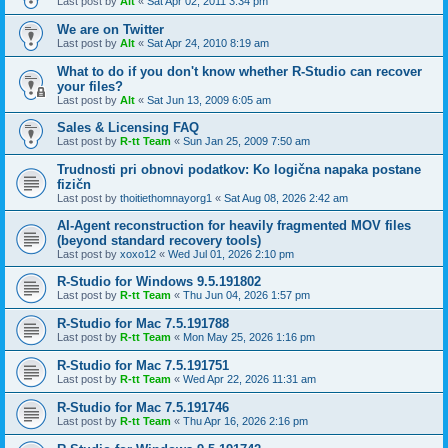
Last post by
Alt
«
Sat Apr 02, 2011 3:34 pm
We are on Twitter
Last post by
Alt
«
Sat Apr 24, 2010 8:19 am
What to do if you don't know whether R-Studio can recover
your files?
Last post by
Alt
«
Sat Jun 13, 2009 6:05 am
Sales & Licensing FAQ
Last post by
R-tt Team
«
Sun Jan 25, 2009 7:50 am
Trudnosti pri obnovi podatkov: Ko logična napaka postane
fizičn
Last post by
thoitiethomnayorg1
«
Sat Aug 08, 2026 2:42 am
AI-Agent reconstruction for heavily fragmented MOV files
(beyond standard recovery tools)
Last post by
xoxo12
«
Wed Jul 01, 2026 2:10 pm
R-Studio for Windows 9.5.191802
Last post by
R-tt Team
«
Thu Jun 04, 2026 1:57 pm
R-Studio for Mac 7.5.191788
Last post by
R-tt Team
«
Mon May 25, 2026 1:16 pm
R-Studio for Mac 7.5.191751
Last post by
R-tt Team
«
Wed Apr 22, 2026 11:31 am
R-Studio for Mac 7.5.191746
Last post by
R-tt Team
«
Thu Apr 16, 2026 2:16 pm